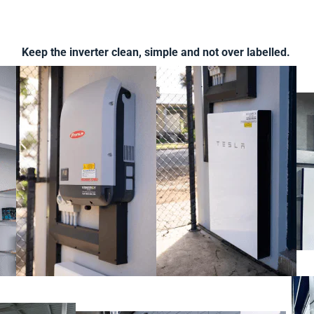
Keep the inverter clean, simple and not over labelled.