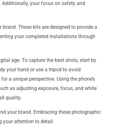
. Additionally, your focus on safety and
 brand. These kits are designed to provide a
senting your completed installations through
ital age. To capture the best shots, start by
eady your hand or use a tripod to avoid
s for a unique perspective. Using the phone’s
 such as adjusting exposure, focus, and white
l quality.
 and your brand. Embracing these photographic
your attention to detail.