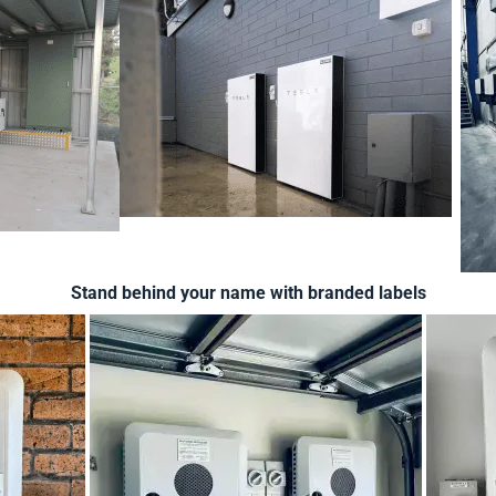
Stand behind your name with branded labels