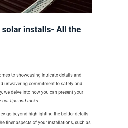
lar installs- All the
comes to showcasing intricate details and
, and unwavering commitment to safety and
y, we delve into how you can present your
 our tips and tricks.
hey go beyond highlighting the bolder details
 the finer aspects of your installations, such as