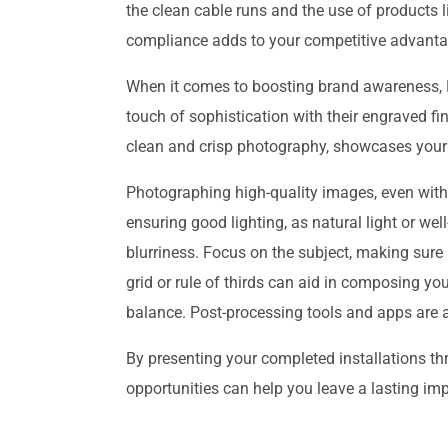
the clean cable runs and the use of products l
compliance adds to your competitive advanta
When it comes to boosting brand awareness, PV
touch of sophistication with their engraved fi
clean and crisp photography, showcases your 
Photographing high-quality images, even with j
ensuring good lighting, as natural light or wel
blurriness. Focus on the subject, making sure 
grid or rule of thirds can aid in composing yo
balance. Post-processing tools and apps are al
By presenting your completed installations t
opportunities can help you leave a lasting imp