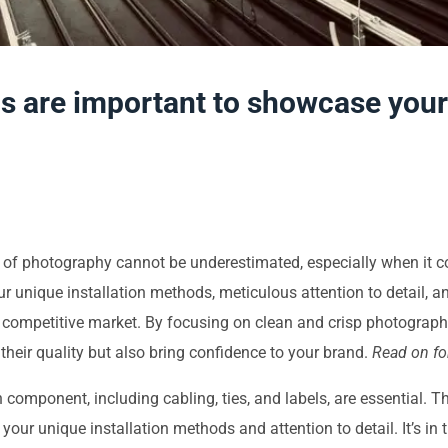
 are important to showcase your so
er of photography cannot be underestimated, especially when it 
ur unique installation methods, meticulous attention to detail
a competitive market. By focusing on clean and crisp photograph
heir quality but also bring confidence to your brand.
Read on for
component, including cabling, ties, and labels, are essential. T
ng your unique installation methods and attention to detail. It’s in