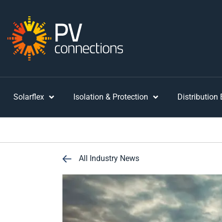
Solarflex
Isolation & Protection
Distribution
All Industry News