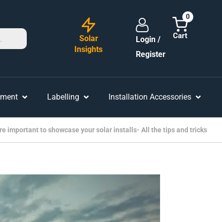
0
Solar
Login /
Insights
Register
ement
Labelling
Installation Accessories
 important to showcase your solar installs- All the tips and tricks