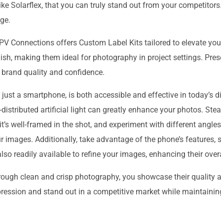
ike Solarflex, that you can truly stand out from your competitors
ge.
 Connections offers Custom Label Kits tailored to elevate your
nish, making them ideal for photography in project settings. Pre
brand quality and confidence.
ust a smartphone, is both accessible and effective in today’s dig
l-distributed artificial light can greatly enhance your photos. St
it’s well-framed in the shot, and experiment with different angle
ur images. Additionally, take advantage of the phone’s features,
so readily available to refine your images, enhancing their overal
hrough clean and crisp photography, you showcase their quality
ression and stand out in a competitive market while maintaining 