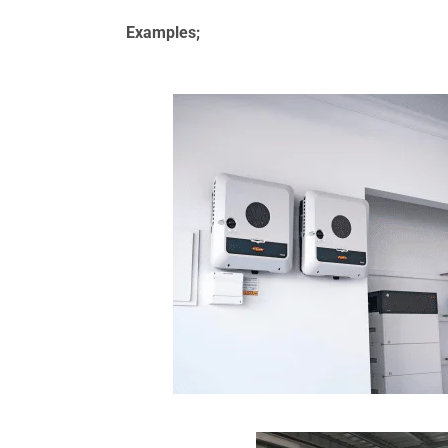
Examples;