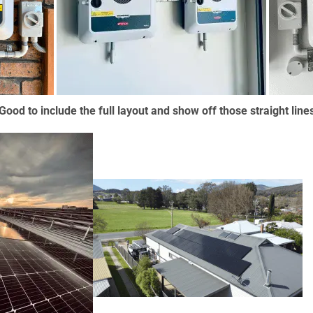
Good to include the full layout and show off those straight line