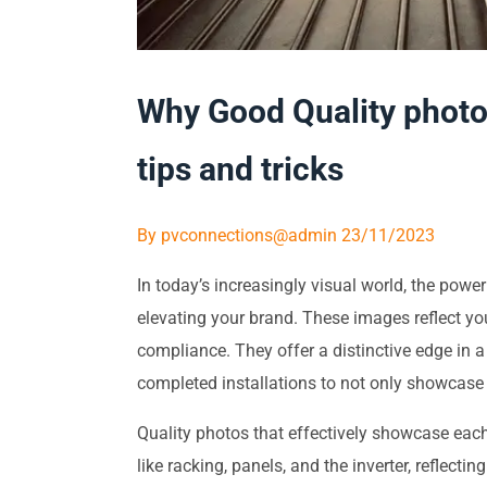
Why Good Quality photos
tips and tricks
By
pvconnections@admin
23/11/2023
In today’s increasingly visual world, the pow
elevating your brand. These images reflect yo
compliance. They offer a distinctive edge in 
completed installations to not only showcase t
Quality photos that effectively showcase each 
like racking, panels, and the inverter, reflecti