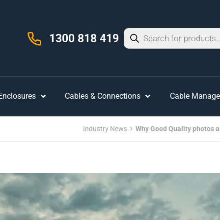
1300 818 419
 Enclosures
Cables & Connections
Cable Manag
Industry News
Why Good Quality photos are