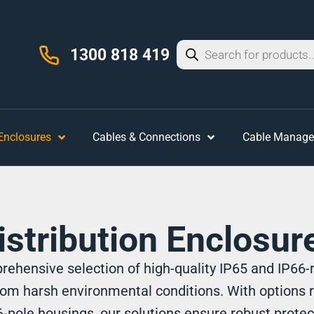
1300 818 419
 Enclosures
Cables & Connections
Cable Manag
istribution Enclosur
ehensive selection of high-quality IP65 and IP66-r
om harsh environmental conditions. With options 
-pole housings, our solutions ensure robust protec