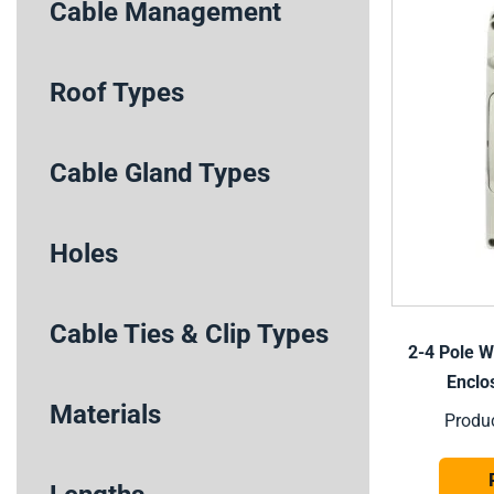
Cable Management
Roof Types
Cable Gland Types
Holes
Cable Ties & Clip Types
2-4 Pole W
Enclo
Materials
Produ