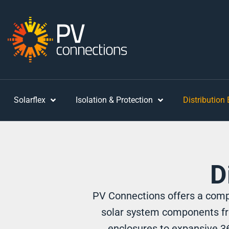
Solarflex
Isolation & Protection
Distribution
D
PV Connections offers a compr
solar system components fr
enclosures to expansive 36