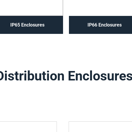
IP65 Enclosures
IP66 Enclosures
Distribution Enclosure