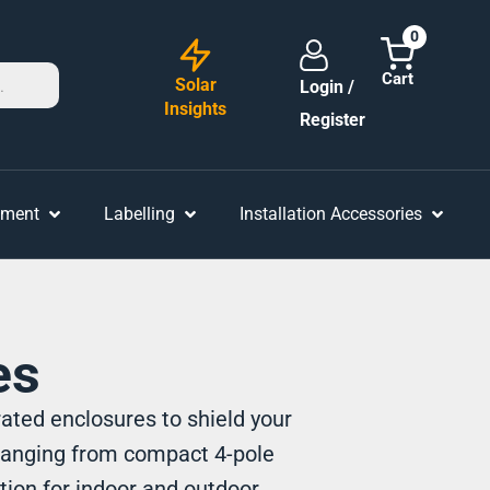
0
Solar
Login /
Insights
Register
ement
Labelling
Installation Accessories
es
ated enclosures to shield your
ranging from compact 4-pole
tion for indoor and outdoor