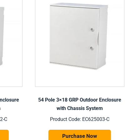
nclosure
54 Pole 3×18 GRP Outdoor Enclosure
m
with Chassis System
2-C
Product Code: EC625003-C
Purchase Now