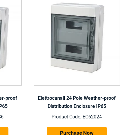
er-proof
Elettrocanali 24 Pole Weather-proof
IP65
Distribution Enclosure IP65
36
Product Code: EC62024
Purchase Now