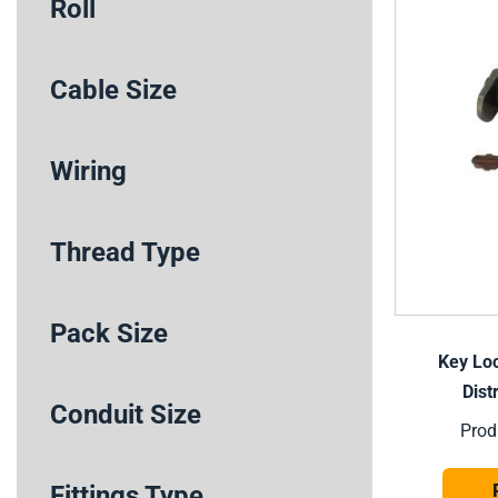
Roll
Cable Size
Wiring
Thread Type
Pack Size
Key Loc
Dist
Conduit Size
Prod
Fittings Type