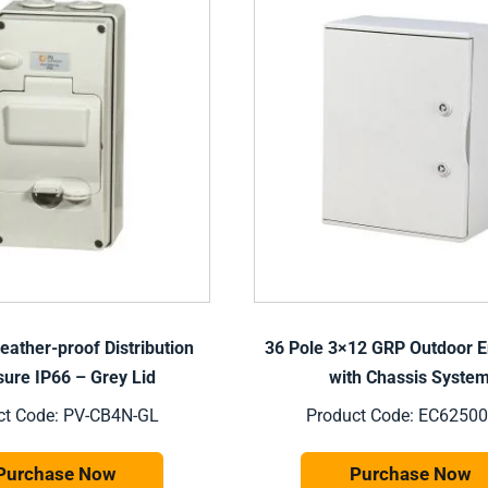
eather-proof Distribution
36 Pole 3×12 GRP Outdoor E
sure IP66 – Grey Lid
with Chassis Syste
ct Code: PV-CB4N-GL
Product Code: EC62500
Purchase Now
Purchase Now