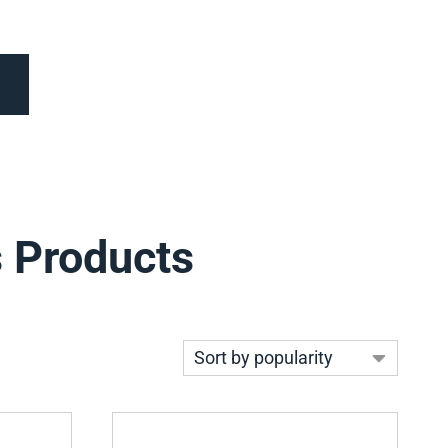
s Products