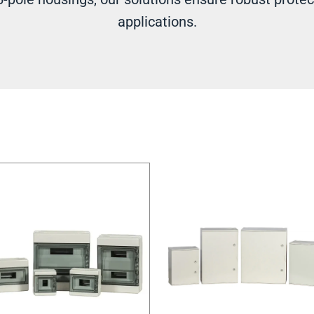
applications.