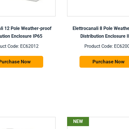
ali 12 Pole Weather-proof
Elettrocanali 8 Pole Weath
bution Enclosure IP65
Distribution Enclosure 
uct Code: EC62012
Product Code: EC620
Purchase Now
Purchase Now
NEW