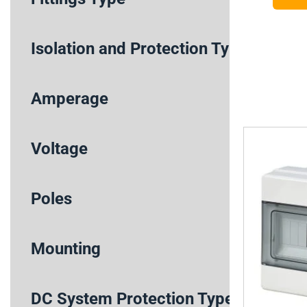
Isolation and Protection Type
Amperage
Voltage
Poles
Mounting
DC System Protection Type