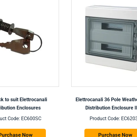
k to suit Elettrocanali
Elettrocanali 36 Pole Weath
ribution Enclosures
Distribution Enclosure 
uct Code: EC600SC
Product Code: EC620
Purchase Now
Purchase Now