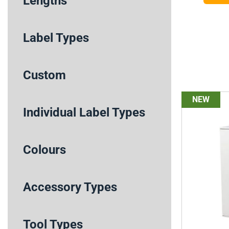
Lengths
Label Types
Custom
NEW
Individual Label Types
Colours
Accessory Types
Tool Types