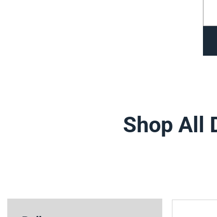
Shop All 