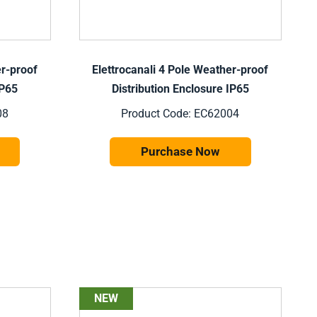
er-proof
Elettrocanali 4 Pole Weather-proof
IP65
Distribution Enclosure IP65
08
Product Code: EC62004
Purchase Now
NEW