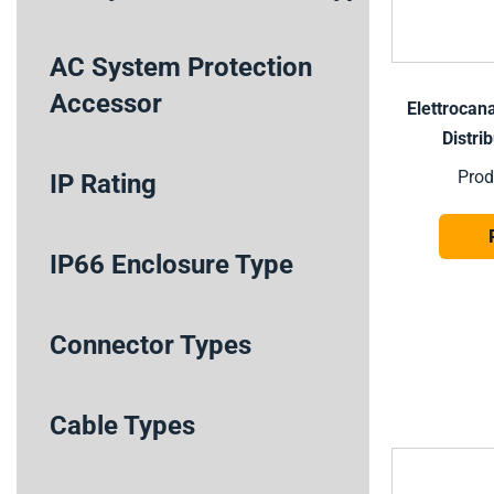
AC System Protection
Accessor
Elettrocan
Distri
Prod
IP Rating
IP66 Enclosure Type
Connector Types
Cable Types