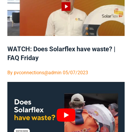
WATCH: Does Solarflex have waste? |
FAQ Friday
By
pvconnections@admin
05/07/2023