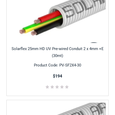
Solarflex 25mm HD UV Pre-wired Conduit 2 x 4mm +E
(30mt)
Product Code: PV-SF2X4-30
$194