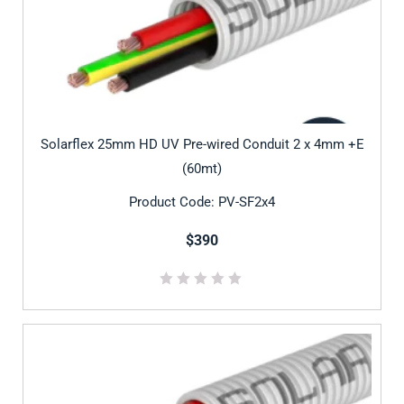
Solarflex 25mm HD UV Pre-wired Conduit 2 x 4mm +E
(60mt)
Product Code: PV-SF2x4
$390