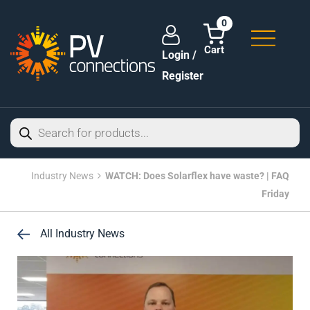
0
Login /
Register
Industry News
WATCH: Does Solarflex have waste? | FAQ
Friday
All Industry News