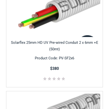
Solarflex 25mm HD UV Pre-wired Conduit 2 x 6mm +E
(50mt)
Product Code: PV-SF2x6
$380