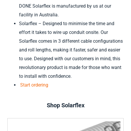
DONE Solarflex is manufactured by us at our
facility in Australia.
Solarflex – Designed to minimise the time and
effort it takes to wire up conduit onsite. Our
Solarflex comes in 3 different cable configurations
and roll lengths, making it faster, safer and easier
to use. Designed with our customers in mind, this
revolutionary product is made for those who want
to install with confidence.
Start ordering
Shop Solarflex