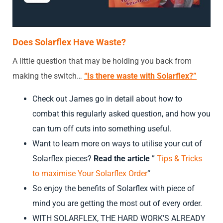
Does Solarflex Have Waste?
A little question that may be holding you back from
making the switch…
“Is there waste with Solarflex?”
Check out James go in detail about how to
combat this regularly asked question, and how you
can turn off cuts into something useful.
Want to learn more on ways to utilise your cut of
Solarflex pieces?
Read the article
”
Tips & Tricks
to maximise Your Solarflex Order
“
So enjoy the benefits of Solarflex with piece of
mind you are getting the most out of every order.
WITH SOLARFLEX, THE HARD WORK’S ALREADY