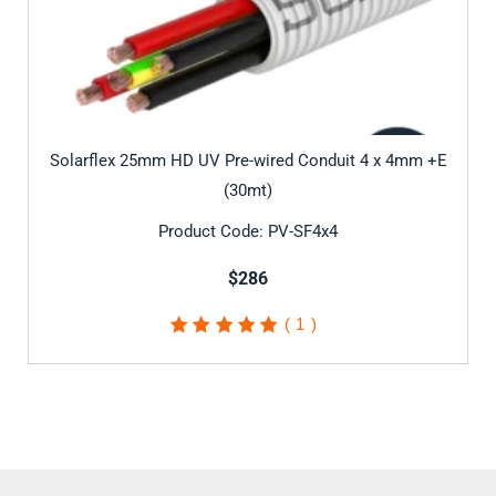
Solarflex 25mm HD UV Pre-wired Conduit 4 x 4mm +E
(30mt)
Product Code: PV-SF4x4
$286
1
Rated
5.00
out of
5 based on
customer
rating