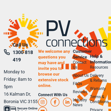
Call Us
We welcome any
Customer
1300 818
Help &
questions you
Service
419
Informatio
Contact
may have and
Us
Resources
invite you to
Monday to
browse our
About Us
Delivery
Friday: 8am to
extensive stock
& Returns
FAQs
online.
5pm
Warranty
Reviews
16 Kalman Dr,
Connect With Us
Terms &
Industry
Boronia VIC 3155
Conditions
News
Privacy