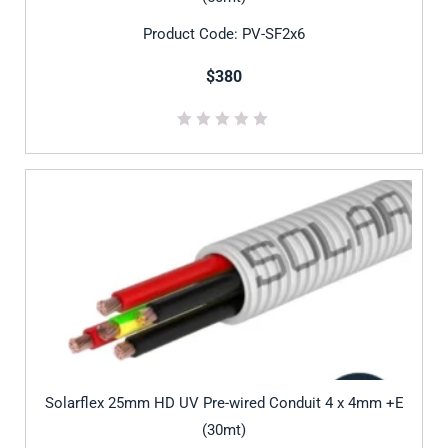
Product Code: PV-SF2x6
$380
Solarflex 25mm HD UV Pre-wired Conduit 4 x 4mm +E
(30mt)