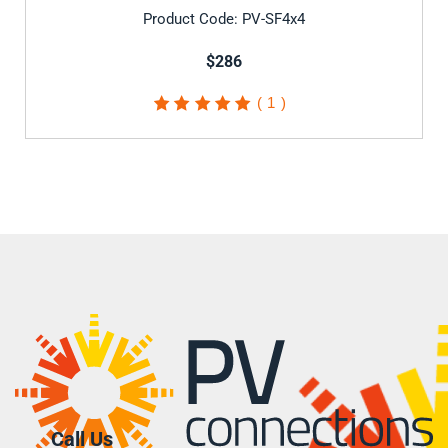
Product Code: PV-SF4x4
$286
1
Rated
5.00
out of
5 based on
customer
rating
Call Us