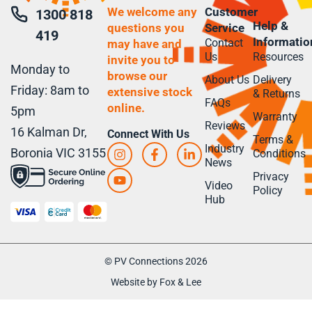
We welcome any
Customer
1300 818
Help &
questions you
Service
419
Informatio
Contact
may have and
Us
Resources
invite you to
Monday to
browse our
About Us
Delivery
Friday: 8am to
extensive stock
& Returns
FAQs
online.
5pm
Warranty
Reviews
16 Kalman Dr,
Connect With Us
Terms &
Industry
Boronia VIC 3155
Conditions
News
Privacy
Video
Policy
Hub
© PV Connections 2026
Website by Fox & Lee