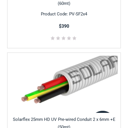
(60mt)
Product Code: PV-SF2x4
$390
Solarflex 25mm HD UV Pre-wired Conduit 2 x 6mm +E
(50mt)