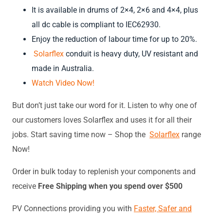
It is available in drums of 2×4, 2×6 and 4×4, plus
all dc cable is compliant to IEC62930.
Enjoy the reduction of labour time for up to 20%.
Solarflex
conduit is heavy duty, UV resistant and
made in Australi
a.
Watch Video Now!
But don’t just take our word for it. Listen to why one of
our customers loves Solarflex and uses it for all their
jobs. Start saving time now – Shop the
Solarflex
range
Now!
Order in bulk today to replenish your components and
receive
Free Shipping when you spend over $500
PV Connections providing you with
Faster, Safer and