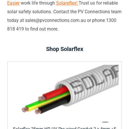
Easier
work life through
Solareflex!
Trust us for reliable
solar safety solutions. Contact the PV Connections team
today at sales@pvconnections.com.au or phone 1300
818 419 to find out more.
Shop Solarflex
Solarflex 25mm HD UV Pre-wired Conduit 2 x 4mm +E