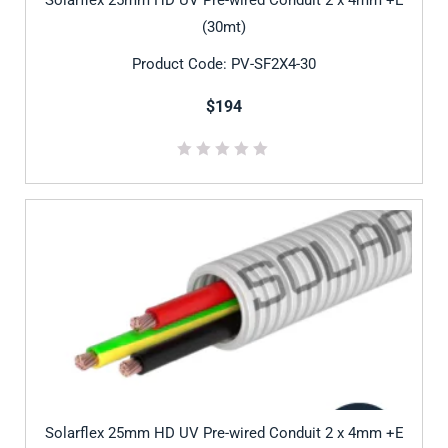
(30mt)
Product Code: PV-SF2X4-30
$194
Solarflex 25mm HD UV Pre-wired Conduit 2 x 4mm +E