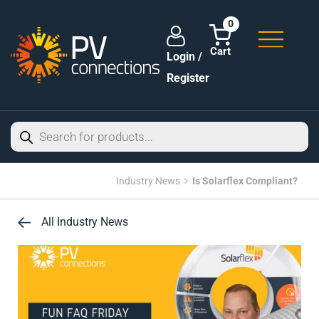
0
Login /
Register
Industry News
Is Solarflex Compliant?
All Industry News