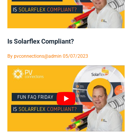
Is Solarflex Compliant?
By
pvconnections@admin
05/07/2023