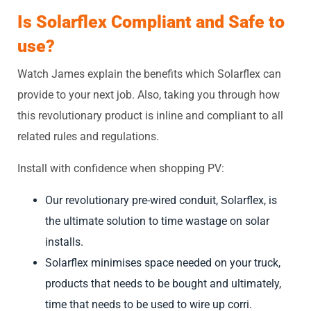
Is Solarflex C
ompliant and Safe to
use?
Watch James explain the benefits which Solarflex can
provide to your next job. Also, taking you through how
this revolutionary product is inline and compliant to all
related rules and regulations.
Install with confidence when shopping PV:
Our revolutionary pre-wired conduit, Solarflex, is
the ultimate solution to time wastage on solar
installs.
Solarflex minimises space needed on your truck,
products that needs to be bought and ultimately,
time that needs to be used to wire up corri.