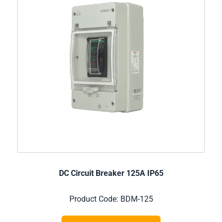
DC Circuit Breaker 125A IP65
Product Code: BDM-125