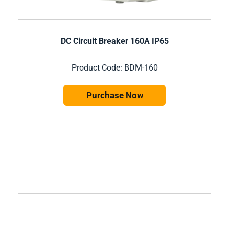
DC Circuit Breaker 160A IP65
Product Code: BDM-160
Purchase Now