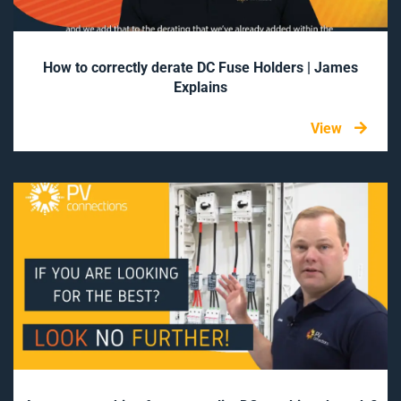
How to correctly derate DC Fuse Holders | James
Explains
View