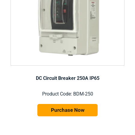
DC Circuit Breaker 250A IP65
Product Code: BDM-250
Purchase Now