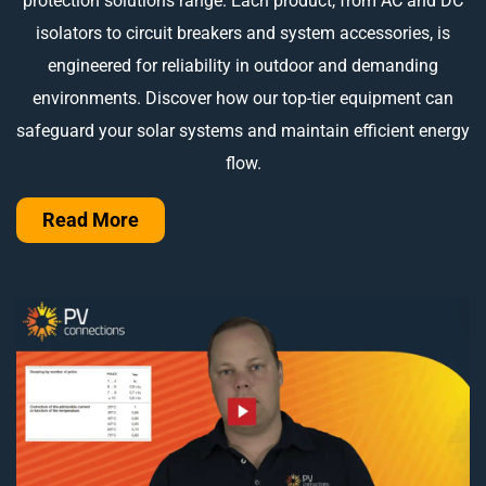
protection solutions range. Each product, from AC and DC
isolators to circuit breakers and system accessories, is
engineered for reliability in outdoor and demanding
environments. Discover how our top-tier equipment can
safeguard your solar systems and maintain efficient energy
flow.
Read More