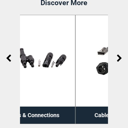
Discover More
ns
Cable Management
Di