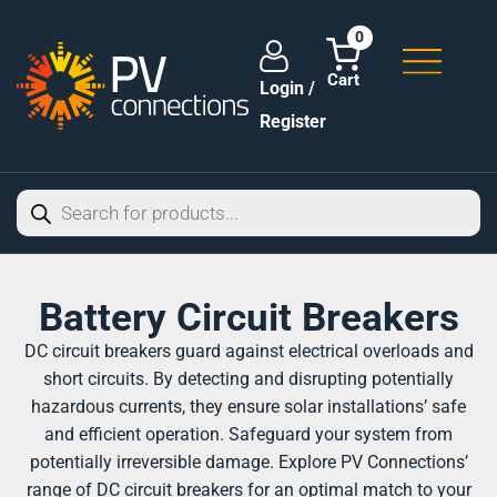
0
Login /
Register
Battery Circuit Breakers
DC circuit breakers guard against electrical overloads and
short circuits. By detecting and disrupting potentially
hazardous currents, they ensure solar installations’ safe
and efficient operation. Safeguard your system from
potentially irreversible damage. Explore PV Connections’
range of DC circuit breakers for an optimal match to your