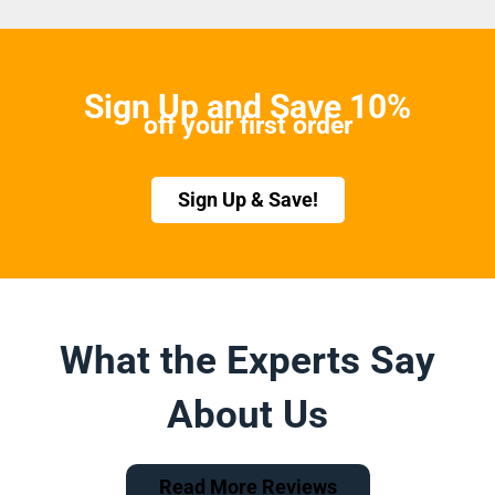
Sign Up and Save 10%
off your first order
Sign Up & Save!
What the Experts Say
About Us
Read More Reviews