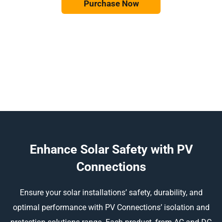
Purchase Now
Enhance Solar Safety with PV
Connections
Ensure your solar installations’ safety, durability, and
optimal performance with PV Connections’ isolation and