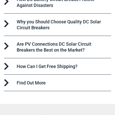
Against Disasters
Why you Should Choose Quality DC Solar
Circuit Breakers
Are PV Connections DC Solar Circuit
Breakers the Best on the Market?
How Can I Get Free Shipping?
Find Out More