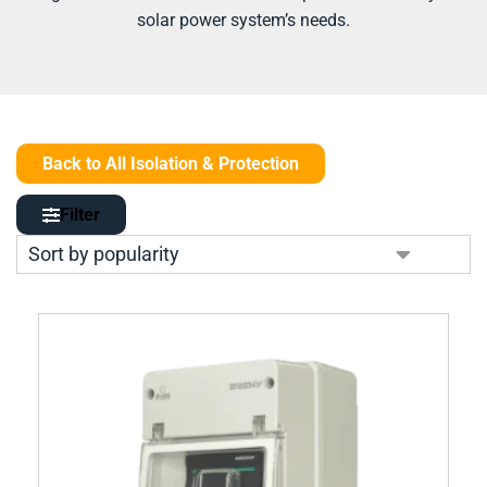
solar power system’s needs.
Back to All Isolation & Protection
Filter