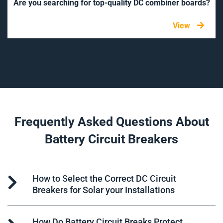
Are you searching for top-quality DC combiner boards?
View
Frequently Asked Questions About
Battery Circuit Breakers
How to Select the Correct DC Circuit
Breakers for Solar your Installations
How Do Battery Circuit Breaks Protect