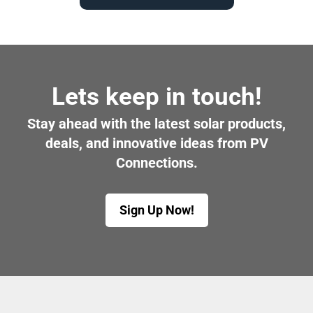
Lets keep in touch!
Stay ahead with the latest solar products,
deals, and innovative ideas from PV
Connections.
Sign Up Now!