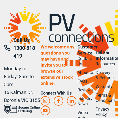
Call Us
We welcome any
Customer
1300 818
Help &
questions you
Service
419
Informatio
Contact
may have and
Us
Resources
invite you to
Monday to
browse our
About Us
Delivery
Friday: 8am to
extensive stock
& Returns
FAQs
online.
5pm
Warranty
Reviews
16 Kalman Dr,
Connect With Us
Terms &
Industry
Boronia VIC 3155
Conditions
News
Privacy
Video
Policy
Hub