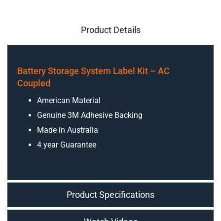
Product Details
Battery Storage System Label Kit – AC
Coupled
American Material
Genuine 3M Adhesive Backing
Made in Australia
4 year Guarantee
Product Specifications