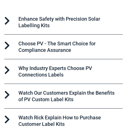
Enhance Safety with Precision Solar
Labelling Kits
Choose PV - The Smart Choice for
Compliance Assurance
Why Industry Experts Choose PV
Connections Labels
Watch Our Customers Explain the Benefits
of PV Custom Label Kits
Watch Rick Explain How to Purchase
Customer Label Kits