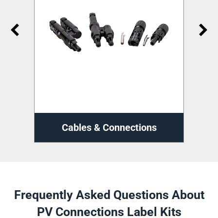
ns
Cable Management
D
Frequently Asked Questions About
PV Connections Label Kits