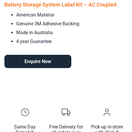
Battery Storage System Label Kit – AC Coupled
American Material
Genuine 3M Adhesive Backing
Made in Australia
4 year Guarantee
Enquire Now
Same Day
Free Delivery for
Pick-up in-store