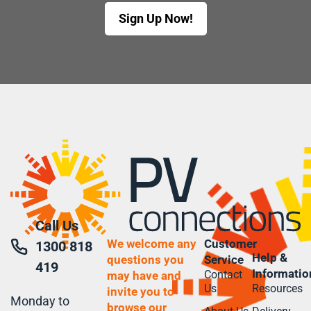
Sign Up Now!
Call Us
We welcome any
Customer
1300 818
Help &
questions you
Service
419
Informatio
Contact
may have and
Us
Resources
invite you to
Monday to
browse our