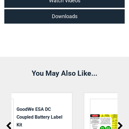
Watch Videos
Downloads
You May Also Like...
Battery Storage System
Label Kit – DC Coupled