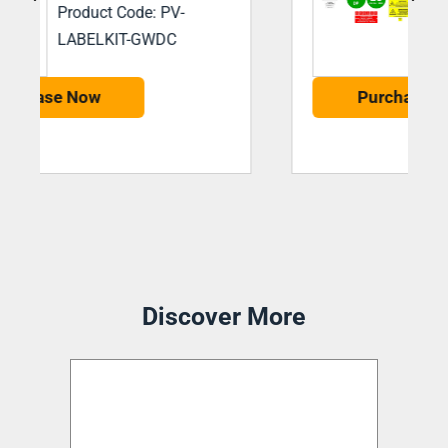
Product Code: PV-
LABELKIT-BSSDC
Purchase Now
Discover More