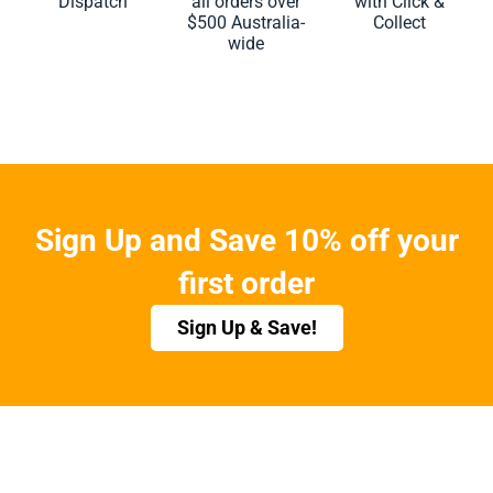
Dispatch
all orders over
with Click &
$500 Australia-
Collect
wide
Sign Up and Save 10% off your
first order
Sign Up & Save!