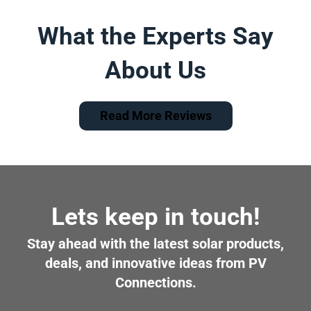
What the Experts Say
About Us
Read More Reviews
Lets keep in touch!
Stay ahead with the latest solar products,
deals, and innovative ideas from PV
Connections.