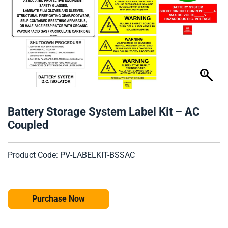
Battery Storage System Label Kit – AC
Coupled
Product Code: PV-LABELKIT-BSSAC
Purchase Now