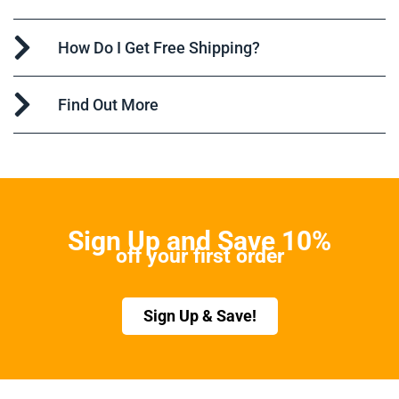
How Do I Get Free Shipping?
Find Out More
Sign Up and Save 10%
off your first order
Sign Up & Save!