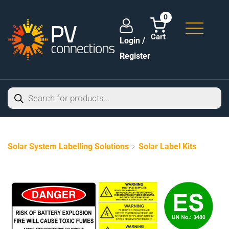
0
Login /
Register
Solar System Labelling Solutions
Solar Label Kits