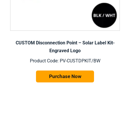
CUSTOM Disconnection Point – Solar Label Kit-
Engraved Logo
Product Code: PV-CUSTDPKIT/BW
Purchase Now