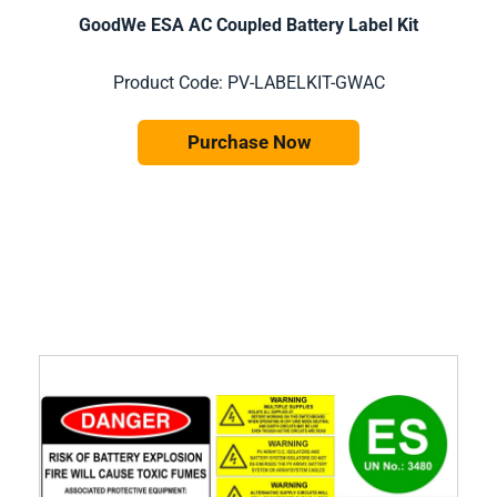
GoodWe ESA AC Coupled Battery Label Kit
Product Code: PV-LABELKIT-GWAC
Purchase Now