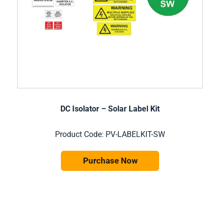
DC Isolator – Solar Label Kit
Product Code: PV-LABELKIT-SW
Purchase Now