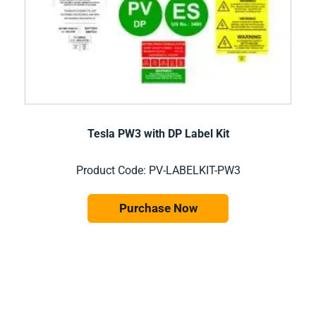
Tesla PW3 with DP Label Kit
Product Code: PV-LABELKIT-PW3
Purchase Now