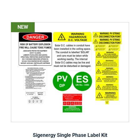
NEW
Sigenergy Single Phase Label Kit