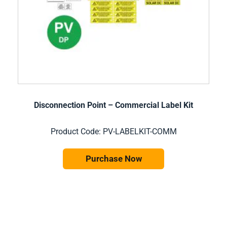
Disconnection Point – Commercial Label Kit
Product Code: PV-LABELKIT-COMM
Purchase Now