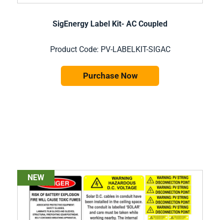
SigEnergy Label Kit- AC Coupled
Product Code: PV-LABELKIT-SIGAC
Purchase Now
NEW