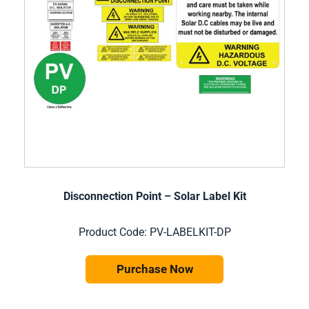
Disconnection Point – Solar Label Kit
Product Code: PV-LABELKIT-DP
Purchase Now