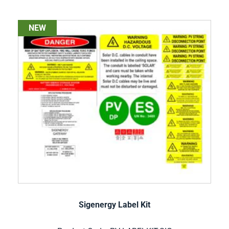
NEW
Sigenergy Label Kit