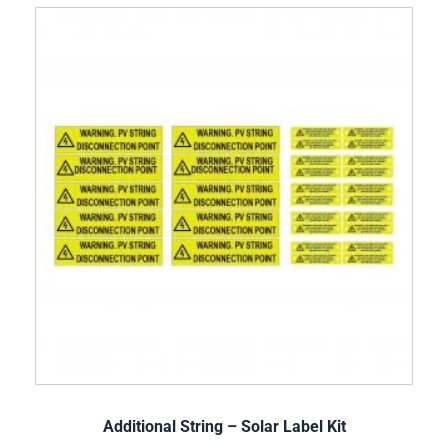
Additional String – Solar Label Kit