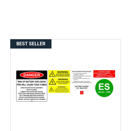
BEST SELLER