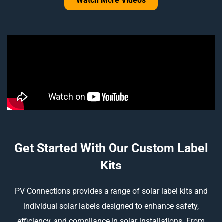
Watch More Videos
Get Started With Our Custom Label
Kits
PV Connections provides a range of solar label kits and
individual solar labels designed to enhance safety,
efficiency, and compliance in solar installations. From