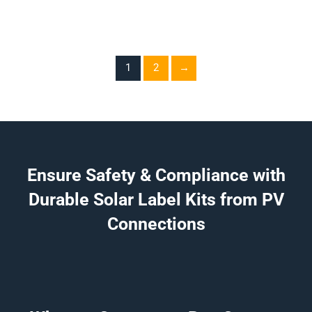
1
2
→
Ensure Safety & Compliance with
Durable Solar Label Kits from PV
Connections