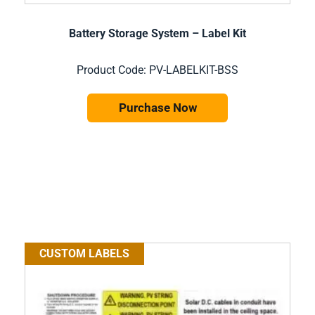
Battery Storage System – Label Kit
Product Code: PV-LABELKIT-BSS
Purchase Now
CUSTOM LABELS