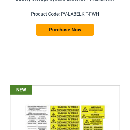
Product Code: PV-LABELKIT-FWH
Purchase Now
NEW