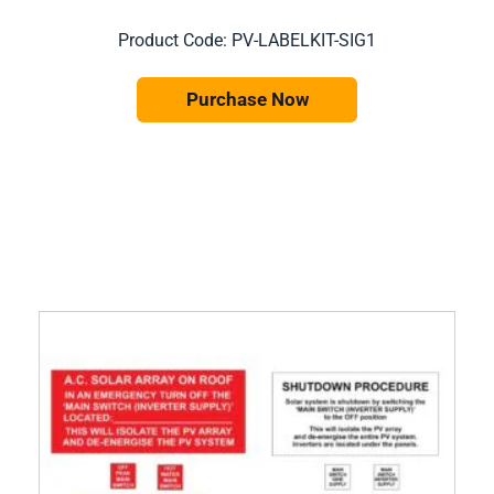
Product Code: PV-LABELKIT-SIG1
Purchase Now