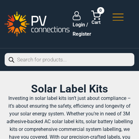
0
Login /
Register
Solar Label Kits
Investing in solar label kits isn’t just about compliance –
it’s about ensuring the safety, efficiency and longevity of
your solar energy system. Whether you’re in need of 3M
adhesive-backed AC solar label kits, solar battery labelling
kits or comprehensive commercial system labelling, we
have you covered. With our precision-crafted labels, you