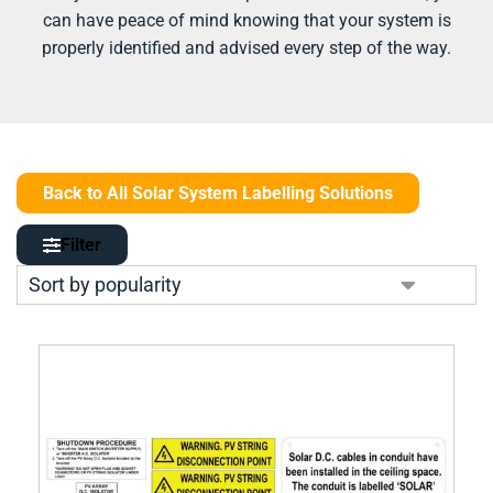
can have peace of mind knowing that your system is
properly identified and advised every step of the way.
Back to All Solar System Labelling Solutions
Filter