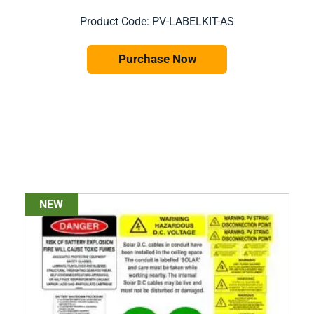
Product Code: PV-LABELKIT-AS
Purchase Now
NEW