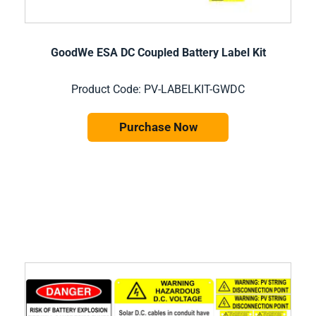
GoodWe ESA DC Coupled Battery Label Kit
Product Code: PV-LABELKIT-GWDC
Purchase Now