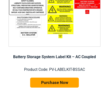
Battery Storage System Label Kit – AC Coupled
Product Code: PV-LABELKIT-BSSAC
Purchase Now