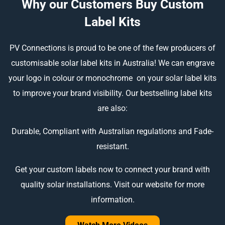
Why our Customers Buy Custom
Label Kits
PV Connections is proud to be one of the few producers of
customisable solar label kits in Australia! We can engrave
your logo in colour or monochrome on your solar label kits
to improve your brand visibility. Our bestselling label kits
are also:
Durable, Compliant with Australian regulations and Fade-
resistant.
Get your custom labels now to connect your brand with
quality solar installations. Visit our website for more
information.