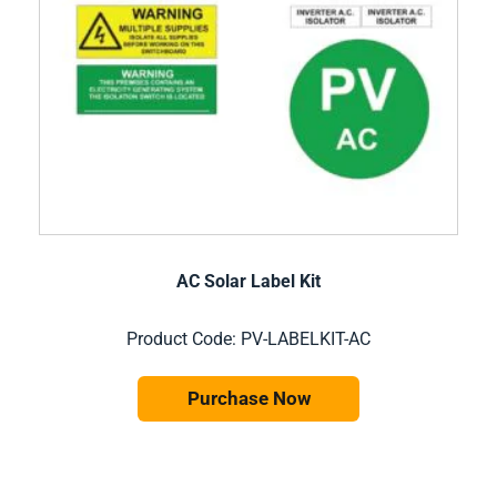
AC Solar Label Kit
Product Code: PV-LABELKIT-AC
Purchase Now