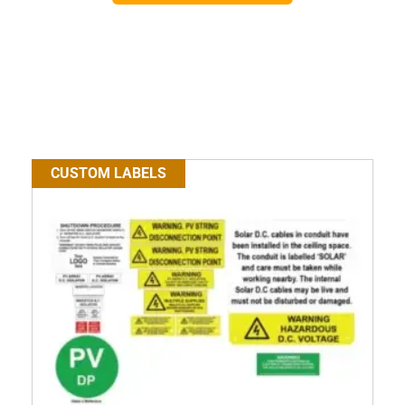
CUSTOM LABELS