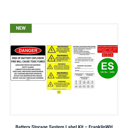
NEW
Battery Storage System Label Kit – FranklinWH