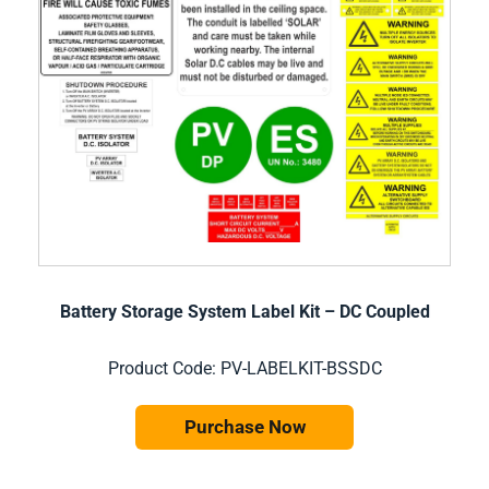
Battery Storage System Label Kit – DC Coupled
Product Code: PV-LABELKIT-BSSDC
Purchase Now