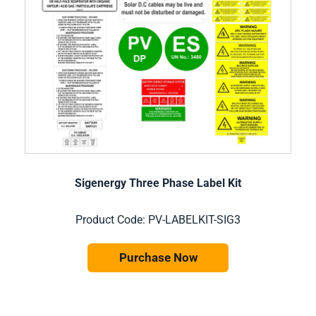
Sigenergy Three Phase Label Kit
Product Code: PV-LABELKIT-SIG3
Purchase Now