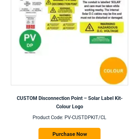
CUSTOM Disconnection Point – Solar Label Kit-
Colour Logo
Product Code: PV-CUSTDPKIT/CL
Purchase Now