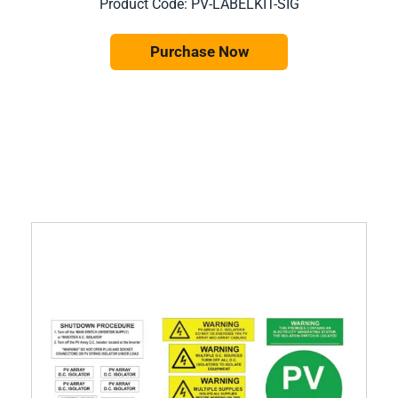
Product Code: PV-LABELKIT-SIG
Purchase Now