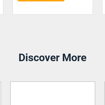
Discover More