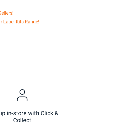
ellers!
r Label Kits Range!
up in-store with Click &
Collect