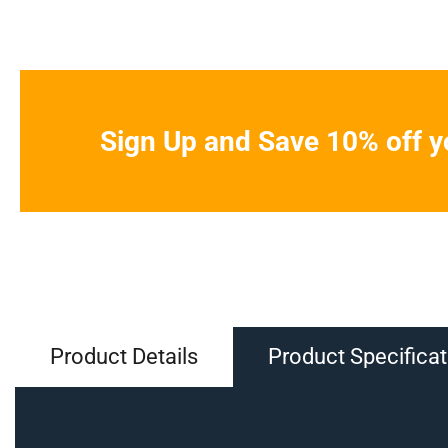
Sign Up and Save 10% off yo
Product Details
Product Specificat