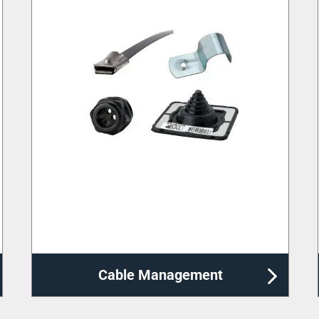
Distribution Enclosures