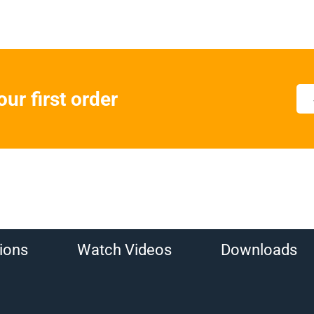
ur first order
ions
Watch Videos
Downloads