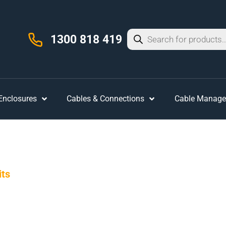
1300 818 419
 Enclosures
Cables & Connections
Cable Manag
its