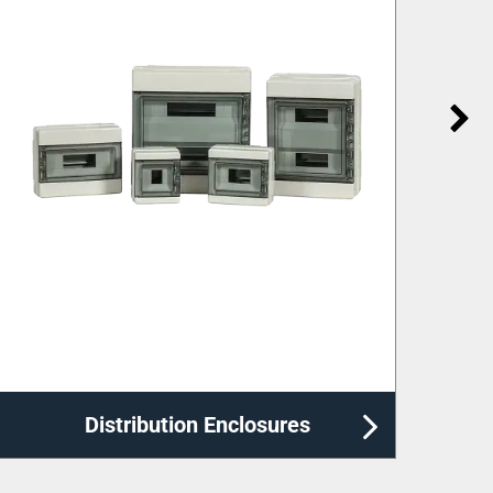
Labelling