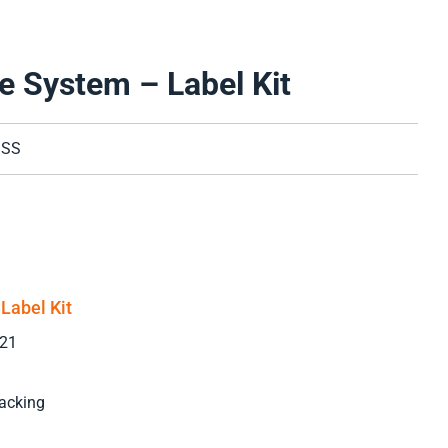
e System – Label Kit
BSS
Label Kit
021
acking