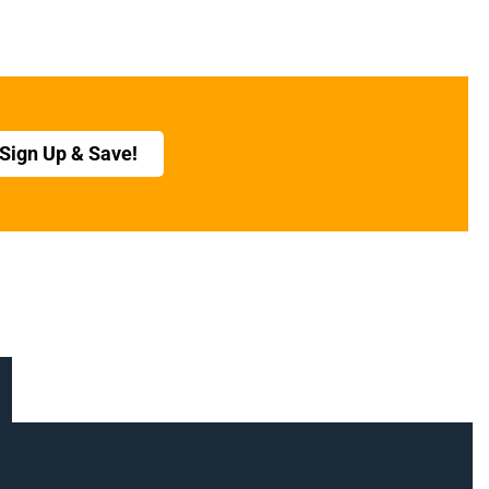
Sign Up & Save!