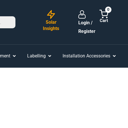
0
Solar
Login /
Insights
Register
ement
Labelling
Installation Accessories