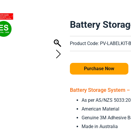
Battery Storag
Product Code: PV-LABELKIT-
Purchase Now
Battery Storage System – 
As per AS/NZS 5033:2
American Material
Genuine 3M Adhesive B
Made in Australia