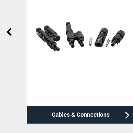
Cable Management