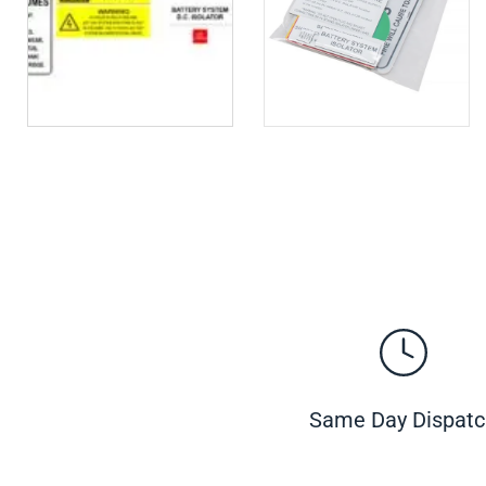
Same Day Dispat