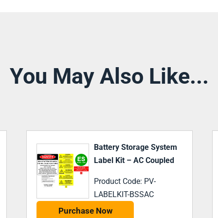
You May Also Like...
Battery Storage System
Label Kit – DC Coupled
Product Code: PV-
LABELKIT-BSSDC
Purchase Now