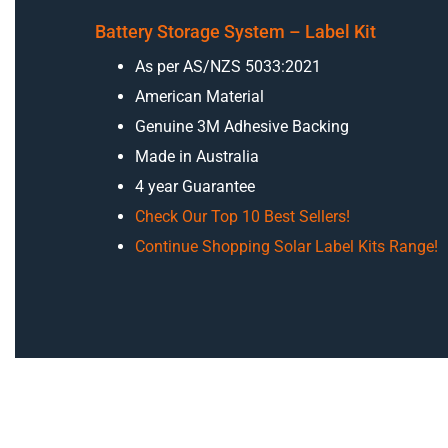
Battery Storage System – Label Kit
As per AS/NZS 5033:2021
American Material
Genuine 3M Adhesive Backing
Made in Australia
4 year Guarantee
Check Our Top 10 Best Sellers!
Continue Shopping Solar Label Kits Range!