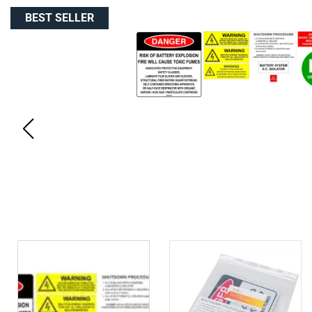
BEST SELLER