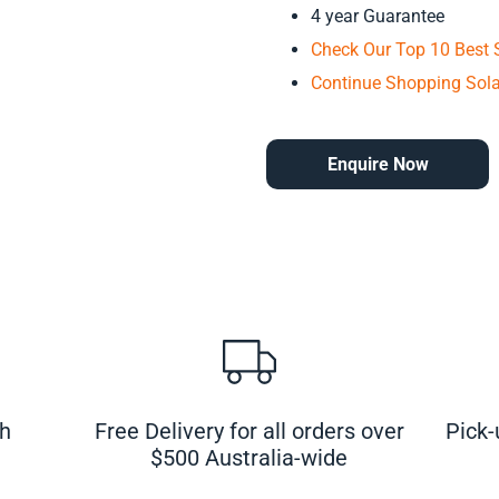
4 year Guarantee
Check Our Top 10 Best S
Continue Shopping Sola
Enquire Now
ch
Free Delivery for all orders over
Pick-
$500 Australia-wide