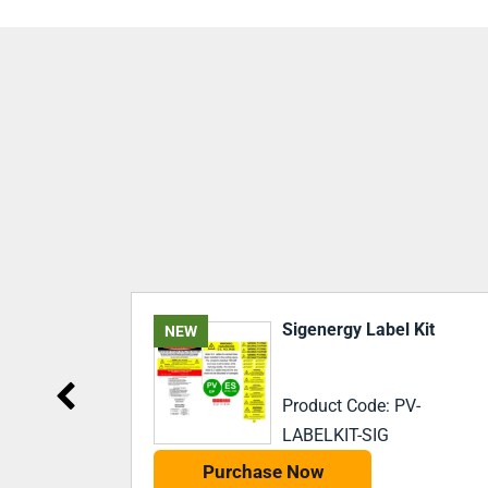
Kit
Battery Storage System
Label Kit – AC Coupled
-
Product Code: PV-
LABELKIT-BSSAC
Purchase Now