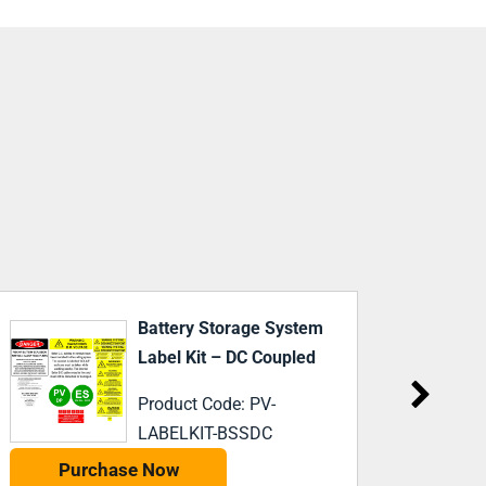
Tesla PW3 With DP Label
NEW
CUSTO
Kit
Product Code: PV-
LABELKIT-PW3
Purchase Now
P