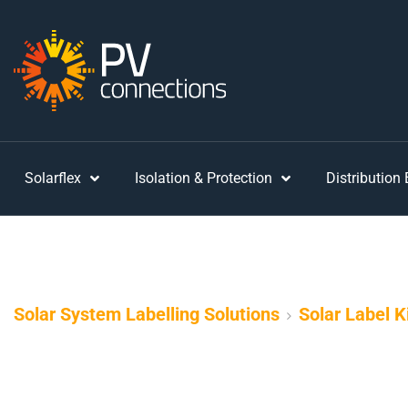
Solarflex
Isolation & Protection
Distribution
Solar System Labelling Solutions
Solar Label K