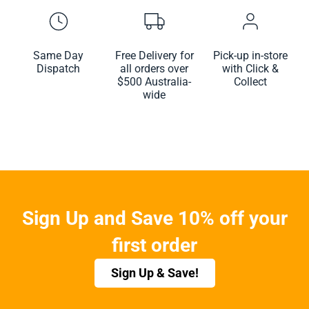
Same Day
Free Delivery for
Pick-up in-store
Dispatch
all orders over
with Click &
$500 Australia-
Collect
wide
Sign Up and Save 10% off your
first order
Sign Up & Save!