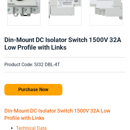
Din-Mount DC Isolator Switch 1500V 32A
Low Profile with Links
Product Code: SI32 DBL-4T
Purchase Now
Din-Mount DC Isolator Switch 1500V 32A Low
Profile with Links
Technical Data