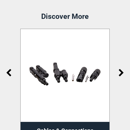
Discover More