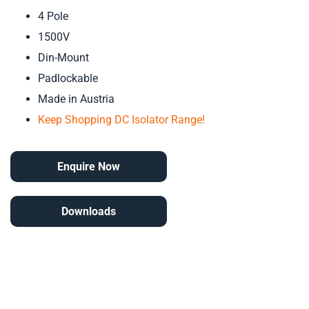
4 Pole
1500V
Din-Mount
Padlockable
Made in Austria
Keep Shopping DC Isolator Range!
Enquire Now
Downloads