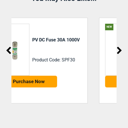
NEW
PV DC Fuse 32a 1500V
Product Code: 492262
Purchase Now