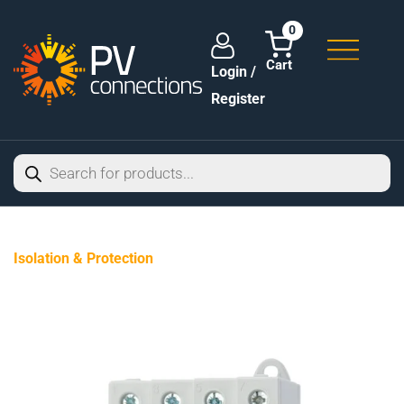
0
Login /
Register
Isolation & Protection