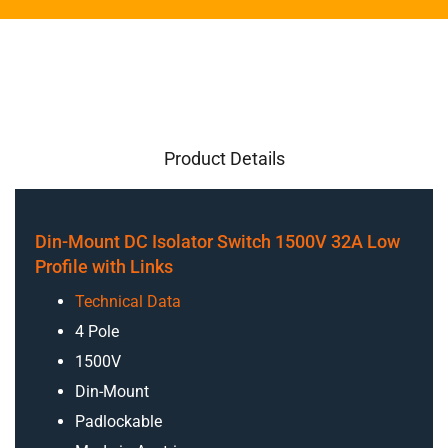
Product Details
Din-Mount DC Isolator Switch 1500V 32A Low
Profile with Links
Technical Data
4 Pole
1500V
Din-Mount
Padlockable