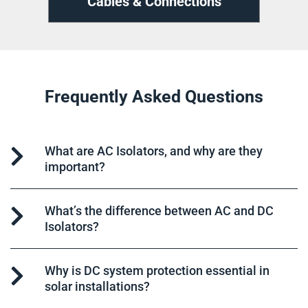
ns
Cable Management
D
Frequently Asked Questions
What are AC Isolators, and why are they
important?
What’s the difference between AC and DC
Isolators?
Why is DC system protection essential in
solar installations?