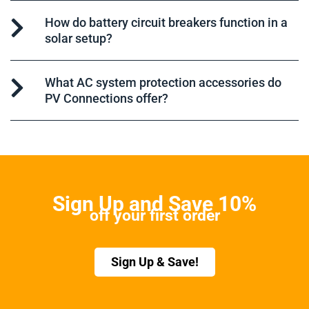
How do battery circuit breakers function in a
solar setup?
What AC system protection accessories do
PV Connections offer?
Sign Up and Save 10%
off your first order
Sign Up & Save!