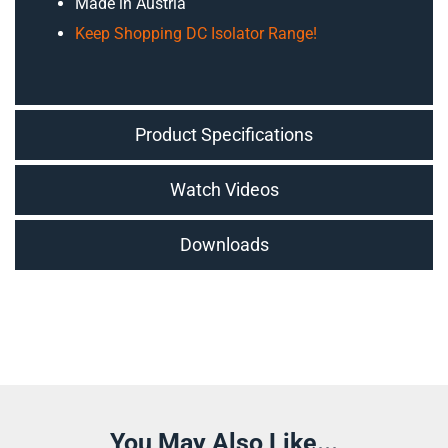
Made in Austria
Keep Shopping DC Isolator Range!
Product Specifications
Watch Videos
Downloads
You May Also Like...