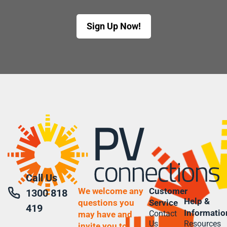
Sign Up Now!
Call Us
We welcome any
Customer
1300 818
Help &
questions you
Service
419
Informatio
Contact
may have and
Us
Resources
invite you to