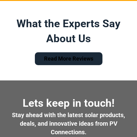
What the Experts Say
About Us
Read More Reviews
Lets keep in touch!
Stay ahead with the latest solar products,
deals, and innovative ideas from PV
Connections.