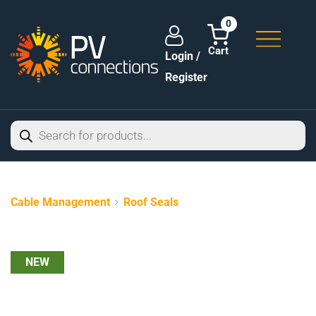
0
Login /
Register
Cable Management
Roof Seals
NEW