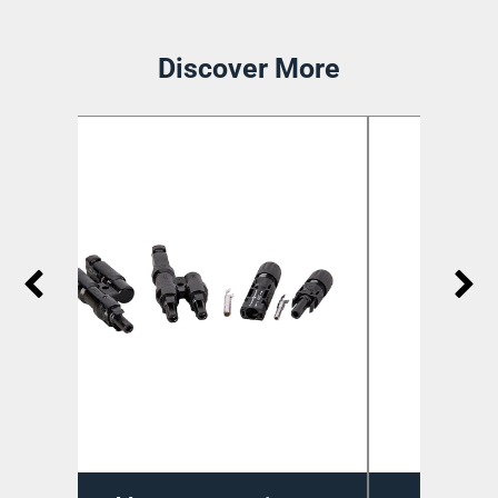
Discover More