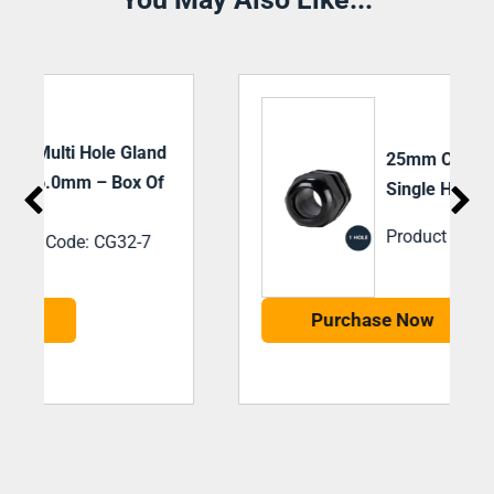
25mm Cable Gland
Single Hole- Box Of 20
Product Code: CG25
Purchase Now