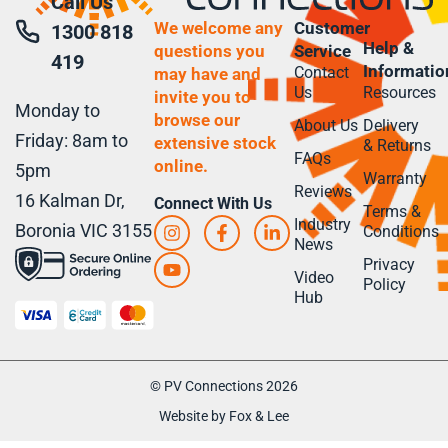
Call Us
We welcome any
Customer
1300 818
Help &
questions you
Service
419
Informatio
Contact
may have and
Us
Resources
invite you to
Monday to
browse our
About Us
Delivery
Friday: 8am to
extensive stock
& Returns
FAQs
online.
5pm
Warranty
Reviews
16 Kalman Dr,
Connect With Us
Terms &
Industry
Boronia VIC 3155
Conditions
News
Privacy
Video
Policy
Hub
© PV Connections 2026
Website by Fox & Lee