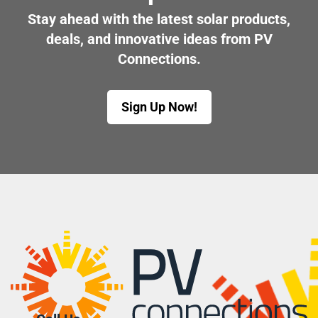
Stay ahead with the latest solar products,
deals, and innovative ideas from PV
Connections.
Sign Up Now!