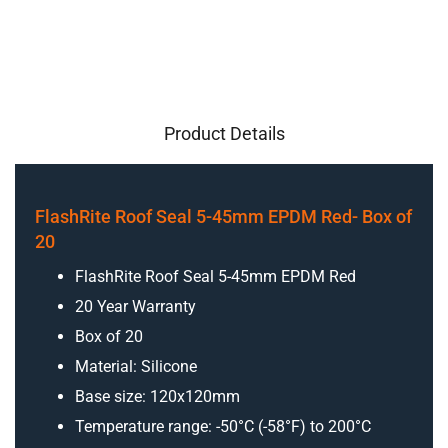
Product Details
FlashRite Roof Seal 5-45mm EPDM Red- Box of
20
FlashRite Roof Seal 5-45mm EPDM Red
20 Year Warranty
Box of 20
Material: Silicone
Base size: 120x120mm
Temperature range: -50°C (-58°F) to 200°C