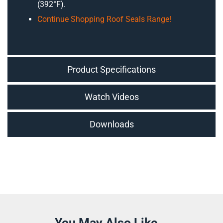
(392°F).
Continue Shopping Roof Seals Range!
Product Specifications
Watch Videos
Downloads
You May Also Like...