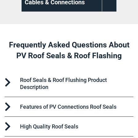
ns
Cable Management
Di
Frequently Asked Questions About
PV Roof Seals & Roof Flashing
Roof Seals & Roof Flushing Product
Description
Features of PV Connections Roof Seals
High Quality Roof Seals