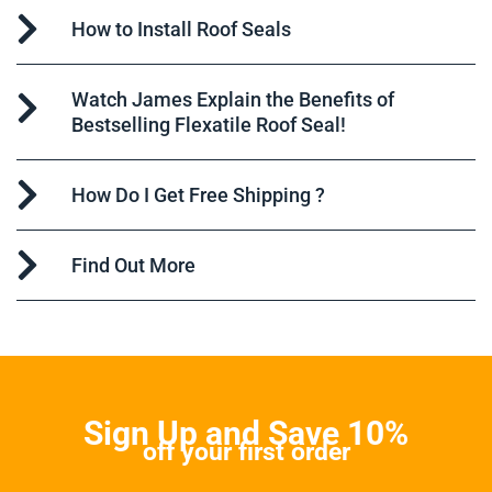
How to Install Roof Seals
Watch James Explain the Benefits of
Bestselling Flexatile Roof Seal!
How Do I Get Free Shipping ?
Find Out More
Sign Up and Save 10%
off your first order