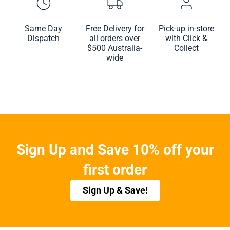
Same Day
Free Delivery for
Pick-up in-store
Dispatch
all orders over
with Click &
$500 Australia-
Collect
wide
Sign Up and Save 10% off your
first order
Sign Up & Save!