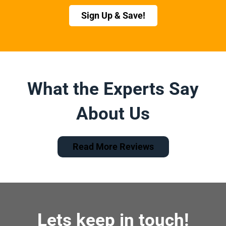
Sign Up & Save!
What the Experts Say
About Us
Read More Reviews
Lets keep in touch!