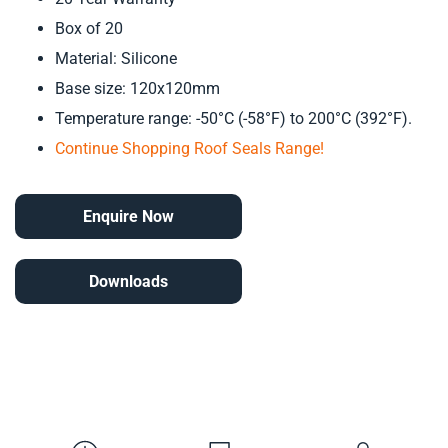
Box of 20
Material: Silicone
Base size: 120x120mm
Temperature range: -50°C (-58°F) to 200°C (392°F).
Continue Shopping Roof Seals Range!
Enquire Now
Downloads