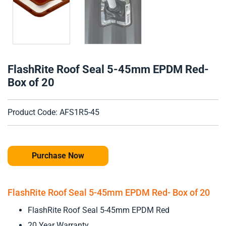
FlashRite Roof Seal 5-45mm EPDM Red-
Box of 20
Product Code: AFS1R5-45
Purchase Now
FlashRite Roof Seal 5-45mm EPDM Red- Box of 20
FlashRite Roof Seal 5-45mm EPDM Red
20 Year Warranty