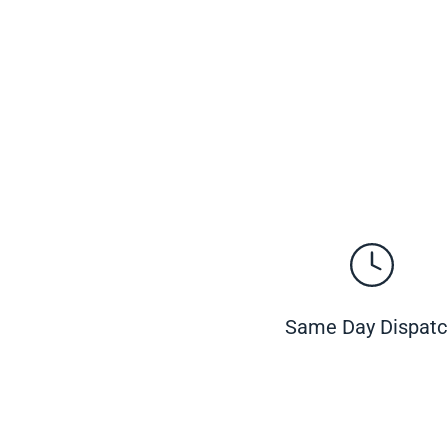
Same Day Dispat