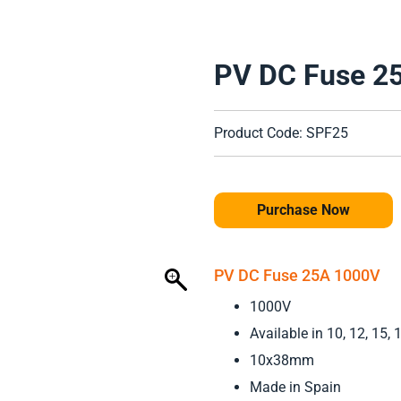
PV DC Fuse 2
Product Code: SPF25
Purchase Now
PV DC Fuse 25A 1000V
1000V
Available in 10, 12, 15,
10x38mm
Made in Spain