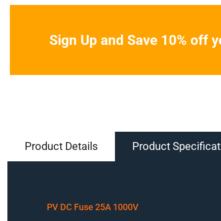
Sign Up and Save 10% off yo
Product Details
Product Specificat
PV DC Fuse 25A 1000V