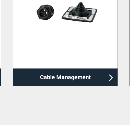
Distribution Enclosures