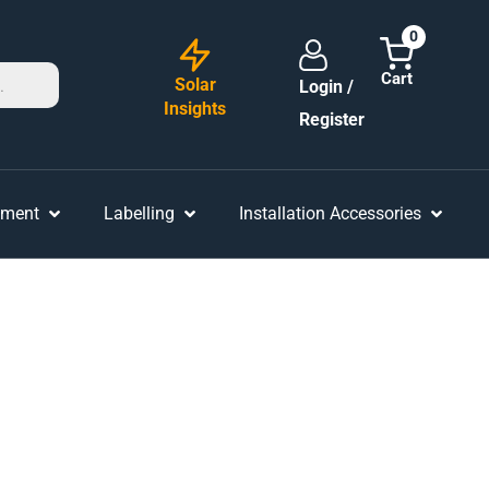
0
Solar
Login /
Insights
Register
ement
Labelling
Installation Accessories