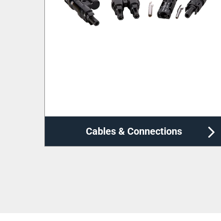
Cable Management