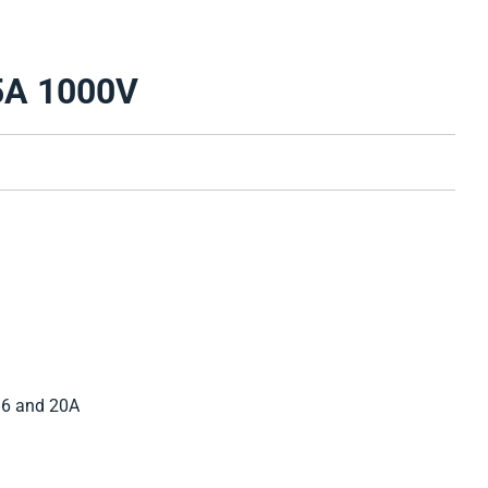
5A 1000V
 16 and 20A