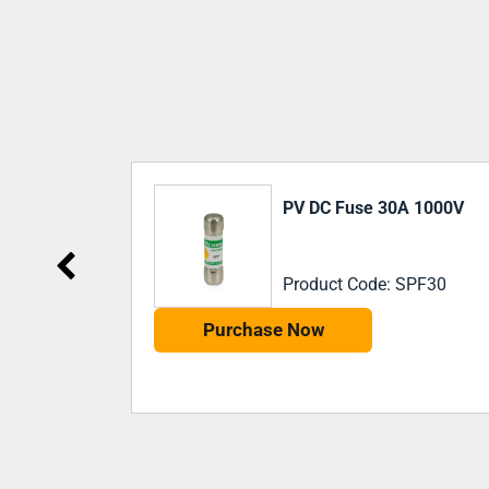
NEW
 1000V
PV DC Fuse 32a 1500V
PF30
Product Code: 492262
Purchase Now