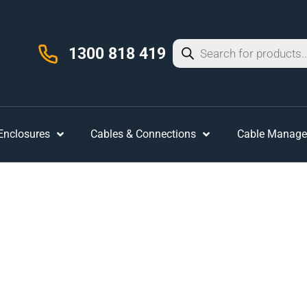
1300 818 419
 Enclosures
Cables & Connections
Cable Manag