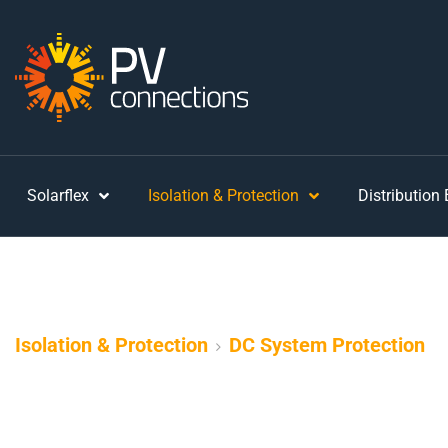
Solarflex
Isolation & Protection
Distribution
Isolation & Protection
DC System Protection