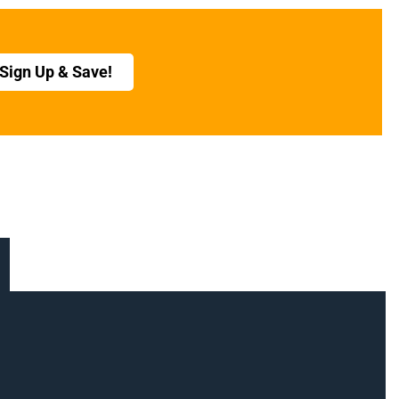
Sign Up & Save!