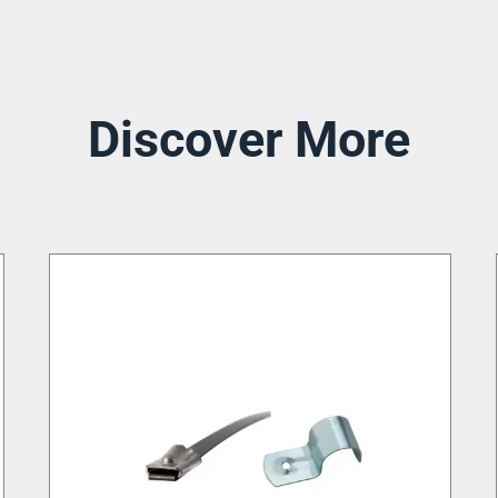
Discover More