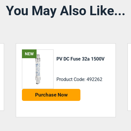
You May Also Like...
MC4 1500V 30amp In-
Line Fuse
Product Code: PV-ILF-30
Purchase Now