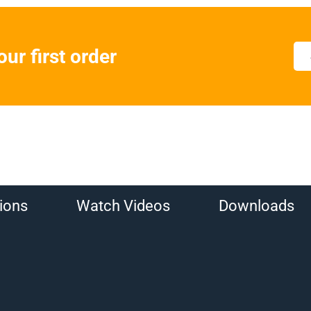
ur first order
ions
Watch Videos
Downloads