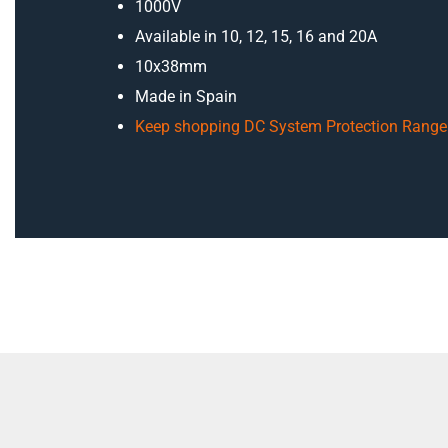
1000V
Available in 10, 12, 15, 16 and 20A
10x38mm
Made in Spain
Keep shopping DC System Protection Range