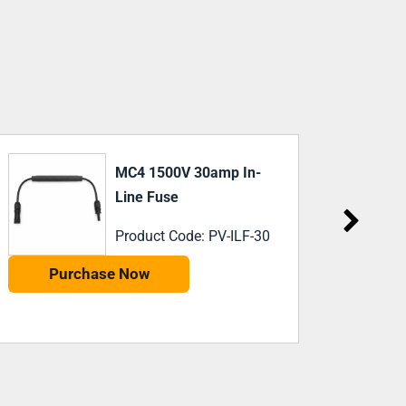
PV DC Fuse 16A 1000V
Product Code: 491630
Purchase Now
P