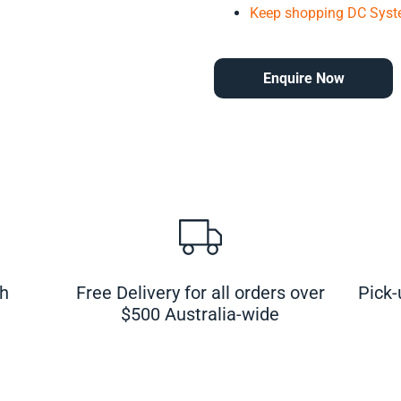
Keep shopping DC Syst
Enquire Now
ch
Free Delivery for all orders over
Pick-
$500 Australia-wide