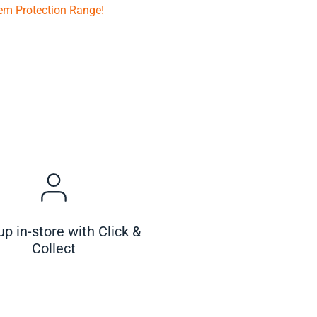
em Protection Range!
up in-store with Click &
Collect