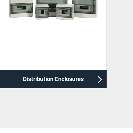
Labelling