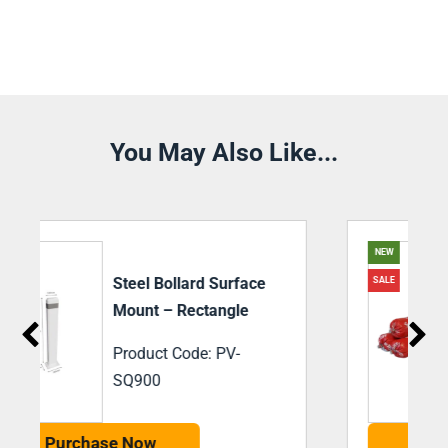
You May Also Like...
NEW
SiegelBond M35
SALE
Adhesive 600ml
Sausage Black
Product Code: PV-
SBM35
Purchase Now