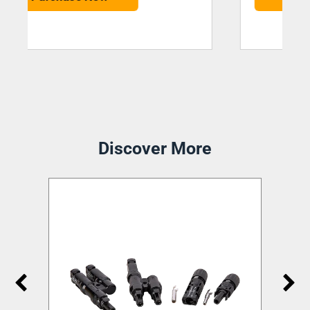
Discover More