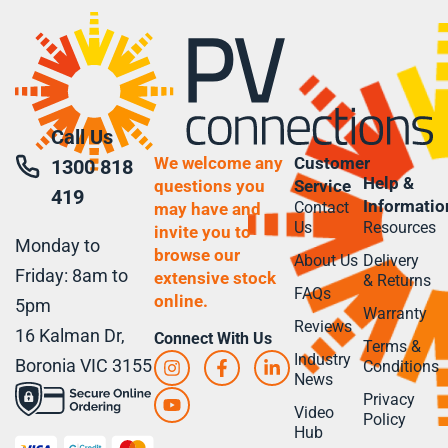
Call Us
We welcome any
Customer
1300 818
Help &
questions you
Service
419
Informatio
Contact
may have and
Us
Resources
invite you to
Monday to
browse our
About Us
Delivery
Friday: 8am to
extensive stock
& Returns
FAQs
online.
5pm
Warranty
Reviews
16 Kalman Dr,
Connect With Us
Terms &
Industry
Boronia VIC 3155
Conditions
News
Privacy
Video
Policy
Hub