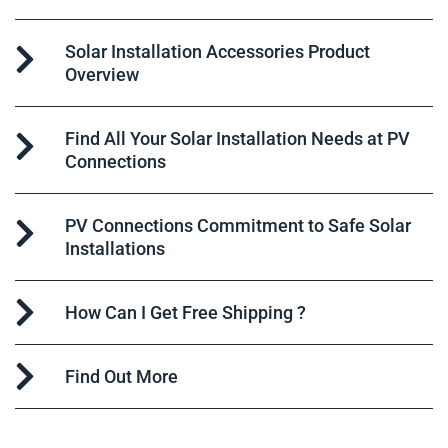
Solar Installation Accessories Product
Overview
Find All Your Solar Installation Needs at PV
Connections
PV Connections Commitment to Safe Solar
Installations
How Can I Get Free Shipping ?
Find Out More