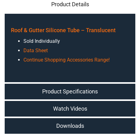
Product Details
Roof & Gutter Silicone Tube – Translucent
Sold Individually
Data Sheet
Continue Shopping Accessories Range!
Product Specifications
Watch Videos
Downloads