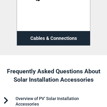
ns
Cable Management
D
Frequently Asked Questions About
Solar Installation Accessories
Overview of PV' Solar Installation
Accessories