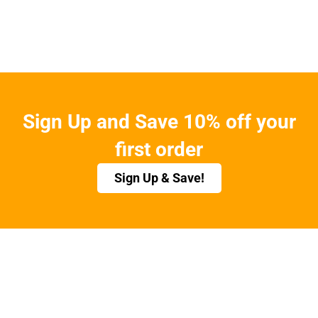
Sign Up and Save 10% off your
first order
Sign Up & Save!