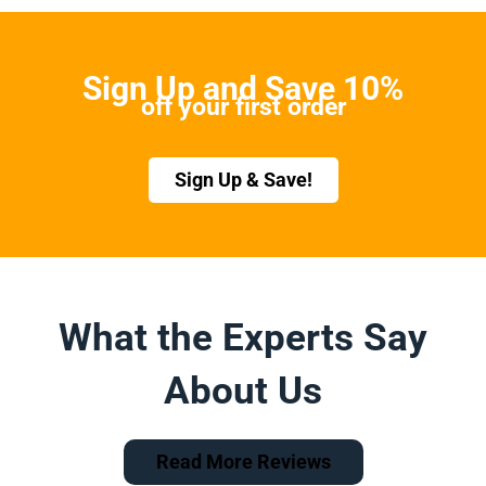
Sign Up and Save 10%
off your first order
Sign Up & Save!
What the Experts Say
About Us
Read More Reviews