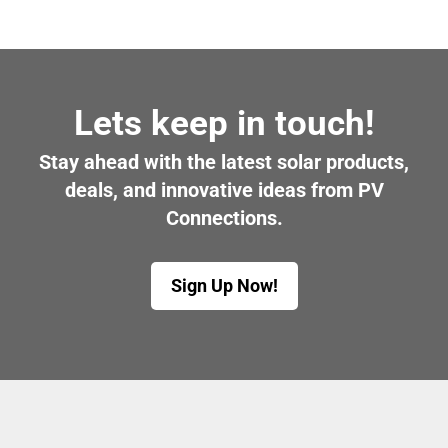
Lets keep in touch!
Stay ahead with the latest solar products,
deals, and innovative ideas from PV
Connections.
Sign Up Now!