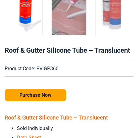
Roof & Gutter Silicone Tube – Translucent
Product Code: PV-GP360
Purchase Now
Roof & Gutter Silicone Tube – Translucent
Sold Individually
Data Sheet