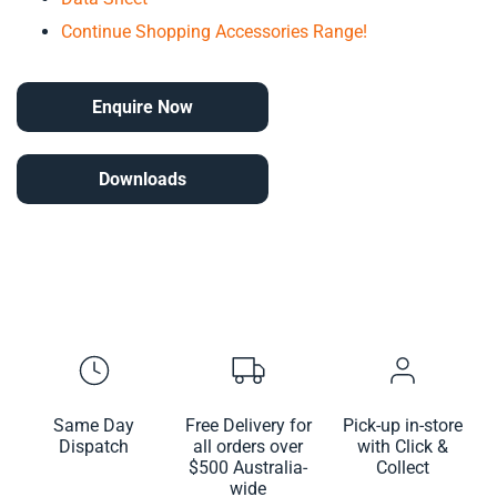
Continue Shopping Accessories Range!
Enquire Now
Downloads
Same Day
Free Delivery for
Pick-up in-store
Dispatch
all orders over
with Click &
$500 Australia-
Collect
wide