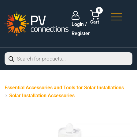
0
Login /
Register
Essential Accessories and Tools for Solar Installations
Solar Installation Accessories