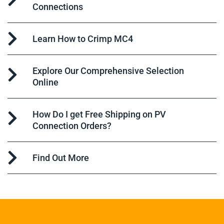
Connections
Learn How to Crimp MC4
Explore Our Comprehensive Selection
Online
How Do I get Free Shipping on PV
Connection Orders?
Find Out More