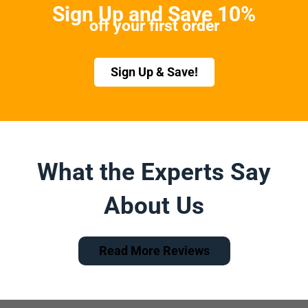
Sign Up and Save 10%
off your first order
Sign Up & Save!
What the Experts Say
About Us
Read More Reviews