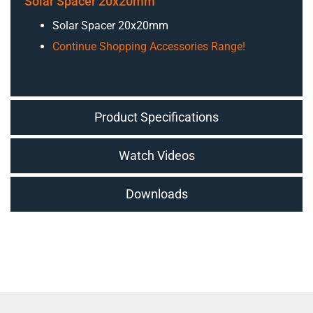
Solar Spacer 20x20mm
Solar Spacer 20x20mm
Continue Shopping Accessories Range!
Product Specifications
Watch Videos
Downloads