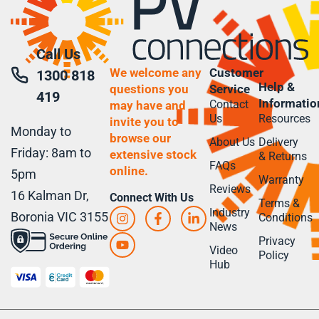
Call Us
We welcome any
Customer
1300 818
Help &
questions you
Service
419
Informatio
Contact
may have and
Us
Resources
invite you to
Monday to
browse our
About Us
Delivery
Friday: 8am to
extensive stock
& Returns
FAQs
online.
5pm
Warranty
Reviews
16 Kalman Dr,
Connect With Us
Terms &
Industry
Boronia VIC 3155
Conditions
News
Privacy
Video
Policy
Hub