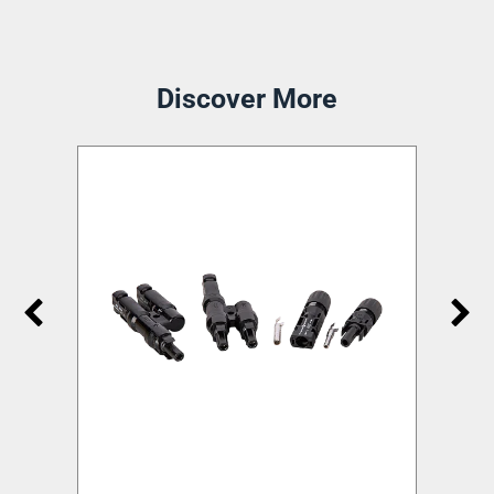
Discover More