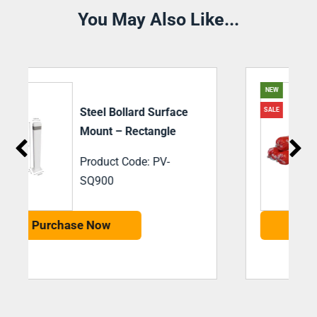
You May Also Like...
NEW
SiegelBond M35
SALE
Adhesive 600ml
Sausage Black
Product Code: PV-
SBM35
Purchase Now