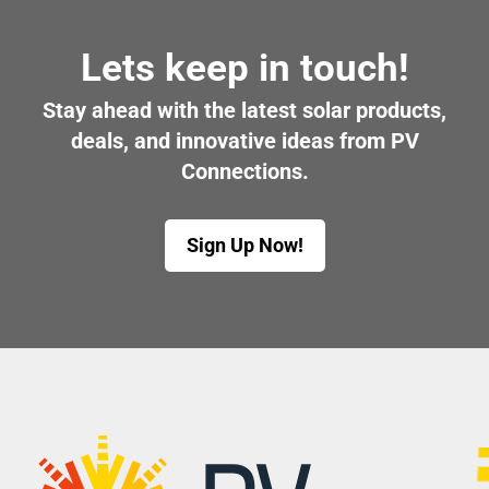
Lets keep in touch!
Stay ahead with the latest solar products,
deals, and innovative ideas from PV
Connections.
Sign Up Now!