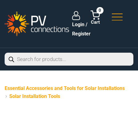
0
Login /
Register
Essential Accessories and Tools for Solar Installations
Solar Installation Tools