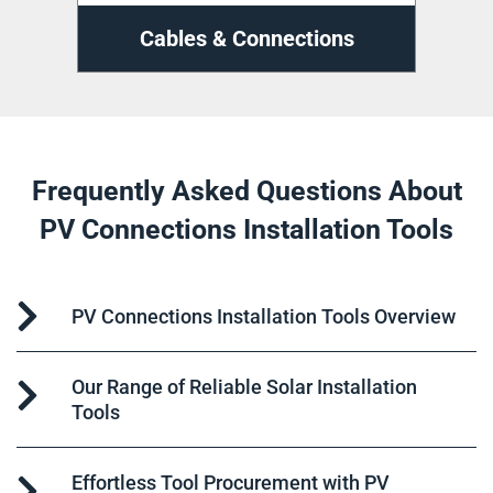
ns
Cable Management
D
Frequently Asked Questions About
PV Connections Installation Tools
PV Connections Installation Tools Overview
Our Range of Reliable Solar Installation
Tools
Effortless Tool Procurement with PV