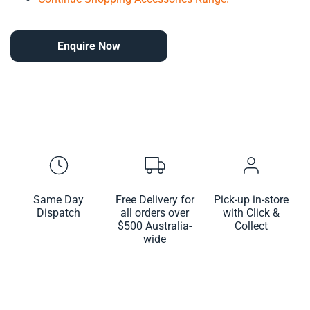
Enquire Now
Same Day
Free Delivery for
Pick-up in-store
Dispatch
all orders over
with Click &
$500 Australia-
Collect
wide