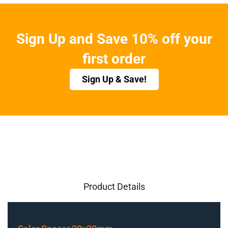
Sign Up and Save 10% off your
first order
Sign Up & Save!
Product Details