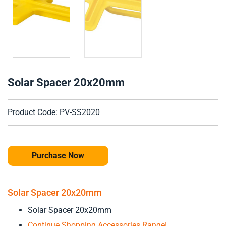
Solar Spacer 20x20mm
Product Code: PV-SS2020
Purchase Now
Solar Spacer 20x20mm
Solar Spacer 20x20mm
Continue Shopping Accessories Range!