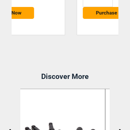
Purchase Now
Discover More