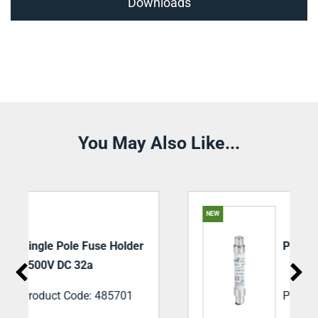
Downloads
You May Also Like...
NEW
r
PV DC Fuse 25a 1500V
Product Code: 492255