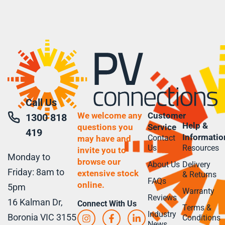
Call Us
We welcome any
Customer
1300 818
Help &
questions you
Service
419
Informatio
Contact
may have and
Us
Resources
invite you to
Monday to
browse our
About Us
Delivery
Friday: 8am to
extensive stock
& Returns
FAQs
online.
5pm
Warranty
Reviews
16 Kalman Dr,
Connect With Us
Terms &
Industry
Boronia VIC 3155
Conditions
News