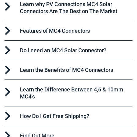
Learn why PV Connections MC4 Solar
Connectors Are The Best on The Market
Features of MC4 Connectors
Do I need an MC4 Solar Connector?
Learn the Benefits of MC4 Connectors
Learn the Difference Between 4,6 & 10mm
MC4's
How Do I Get Free Shipping?
Find Out More