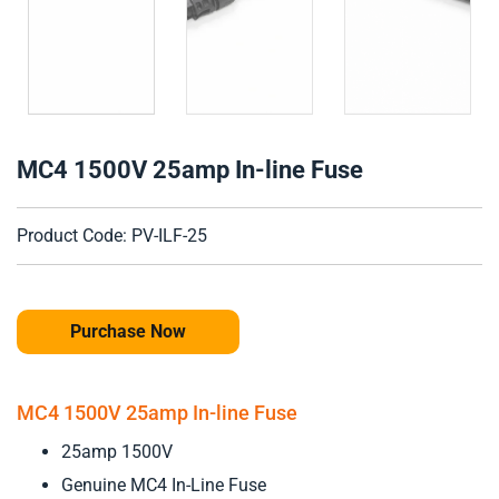
MC4 1500V 25amp In-line Fuse
Product Code: PV-ILF-25
Purchase Now
MC4 1500V 25amp In-line Fuse
25amp 1500V
Genuine MC4 In-Line Fuse