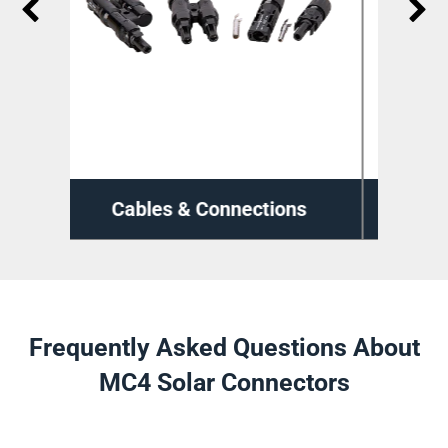
ions
Cable Management
Frequently Asked Questions About
MC4 Solar Connectors