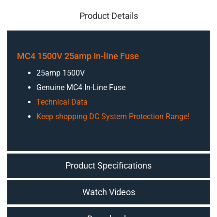
Product Details
MC4 1500V 25amp In-line Fuse
25amp 1500V
Genuine MC4 In-Line Fuse
Technical Data
Keep shopping DC System Protection Range!
Product Specifications
Watch Videos