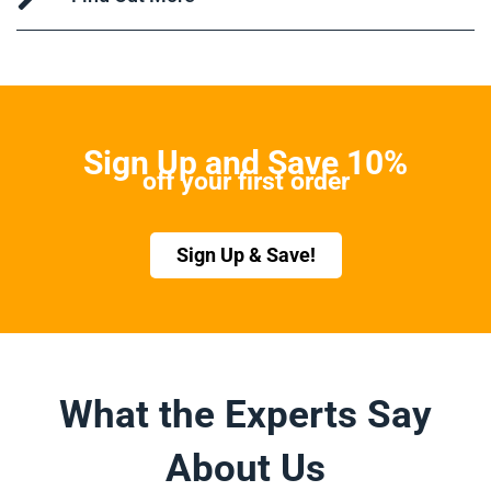
Sign Up and Save 10%
off your first order
Sign Up & Save!
What the Experts Say
About Us