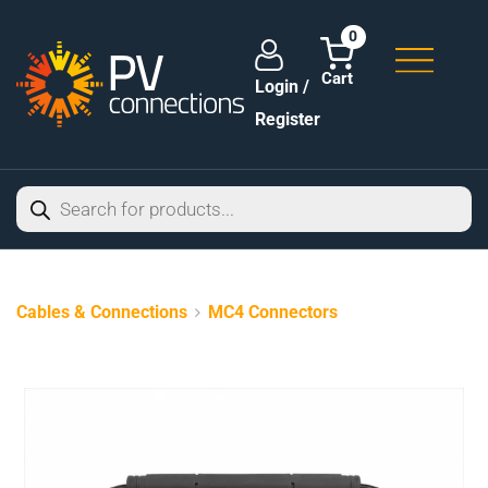
0
Login /
Register
Cables & Connections
MC4 Connectors