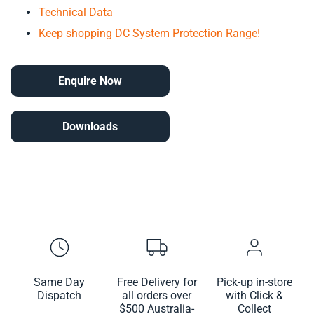
Technical Data
Keep shopping DC System Protection Range!
Enquire Now
Downloads
Same Day
Free Delivery for
Pick-up in-store
Dispatch
all orders over
with Click &
$500 Australia-
Collect