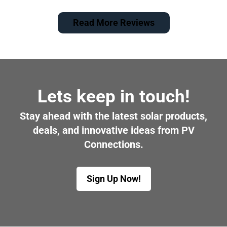
Read More Reviews
Lets keep in touch!
Stay ahead with the latest solar products,
deals, and innovative ideas from PV
Connections.
Sign Up Now!