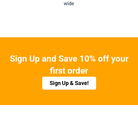
wide
Sign Up and Save 10% off your
first order
Sign Up & Save!