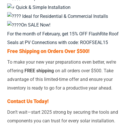
Quick & Simple Installation
Ideal for Residential & Commercial Installs
On SALE Now!
For the month of February, get 15% OFF FlashRite Roof
Seals at PV Connections with code: ROOFSEAL15
Free Shipping on Orders Over $500!
To make your new year preparations even better, we’re
offering
FREE shipping
on all orders over $500. Take
advantage of this limited-time offer and ensure your
inventory is ready to go for a productive year ahead.
Contact Us Today!
Don’t wait—start 2025 strong by securing the tools and
components you can trust for every solar installation.