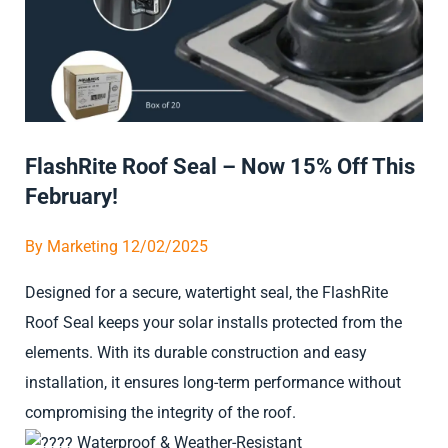
FlashRite Roof Seal – Now 15% Off This
February!
By
Marketing
12/02/2025
Designed for a secure, watertight seal, the FlashRite
Roof Seal keeps your solar installs protected from the
elements. With its durable construction and easy
installation, it ensures long-term performance without
compromising the integrity of the roof.
Waterproof & Weather-Resistant