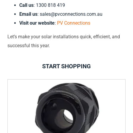
Call us
: 1300 818 419
Email us
:
sales@pvconnections.com.au
Visit our website
:
PV Connections
Let’s make your solar installations quick, efficient, and
successful this year.
START SHOPPING