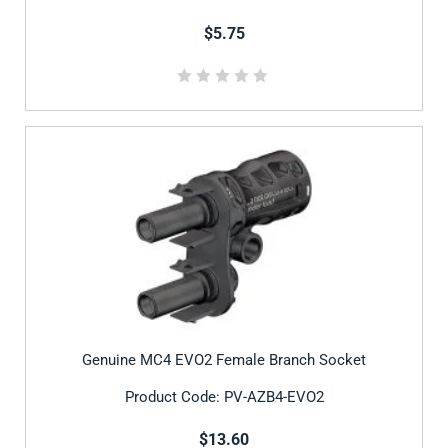
$5.75
Genuine MC4 EVO2 Female Branch Socket
Product Code: PV-AZB4-EVO2
$13.60