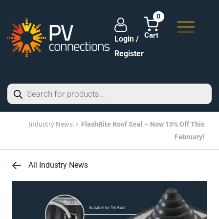
0
Login /
Register
Industry News
FlashRite Roof Seal – Now 15% Off This
February!
All Industry News