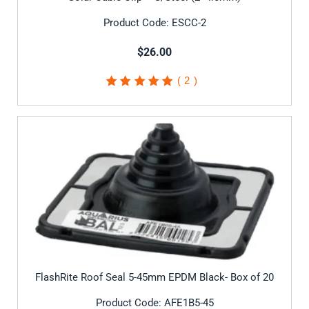
Product Code: ESCC-2
$26.00
2
Rated
5.00
out of
5 based on
customer
ratings
FlashRite Roof Seal 5-45mm EPDM Black- Box of 20
Product Code: AFE1B5-45