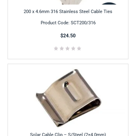
200 x 4.6mm 316 Stainless Steel Cable Ties
Product Code: SCT200/316
$24.50
Solar Cable Clip – S/Steel (2×4.0mm)