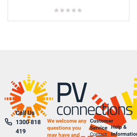
Call Us
We welcome any
Customer
1300 818
Help &
questions you
Service
419
Informatio
Contact
may have and