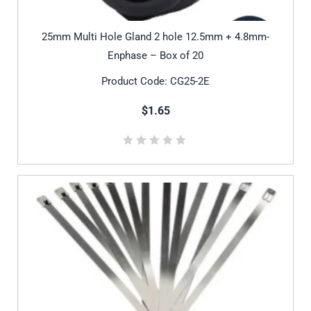
25mm Multi Hole Gland 2 hole 12.5mm + 4.8mm-
Enphase – Box of 20
Product Code: CG25-2E
$1.65